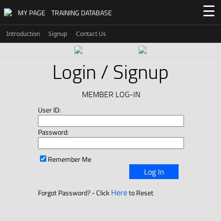
☰
MY PAGE
TRAINING DATABASE
Introduction
Signup
Contact Us
Login / Signup
MEMBER LOG-IN
User ID:
Password:
Remember Me
Log In
Here
Forgot Password? - Click
to Reset