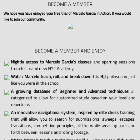
BECOME A MEMBER
We hope you have enjoyed your free trial of Marcelo Garcia In Action. If you would
like to join our community:
BECOME A MEMBER AND ENJOY
Nightly access to Marcelo Garcia's classes
and sparring sessions
from his brand new NYC Academy.
Watch Marcelo teach, roll, and break down his BJJ
philosophy just
like you were in the school.
A growing database of Beginner and Advanced techniques
all
categorized to allow for customized study based on your level and
repertoire.
An innovative navigational system, inspired by elite chess training
,
that will allow you to search for submissions, sweeps, escapes,
transitions, competitive principles, all the while weaving back and
forth between lessons and rolling footage.