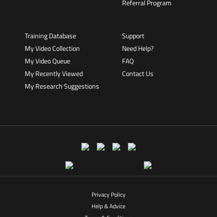
Referral Program
Training Database
Support
My Video Collection
Need Help?
My Video Queue
FAQ
My Recently Viewed
Contact Us
My Research Suggestions
Privacy Policy
Help & Advice