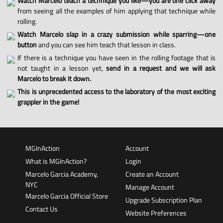
Watch Marcelo teach a technique you like—you are one click away
from seeing all the examples of him applying that technique while
rolling.
Watch Marcelo slap in a crazy submission while sparring—one
button
and you can see him teach that lesson in class.
If there is a technique you have seen in the rolling footage that is
not taught in a lesson yet,
send in a request and we will ask
Marcelo to break it down.
This is unprecedented access to the laboratory of the most exciting
grappler in the game!
MGInAction
Account
What is MGInAction?
Login
Marcelo Garcia Academy,
Create an Account
NYC
Manage Account
Marcelo Garcia Official Store
Upgrade Subscription Plan
Contact Us
Website Preferences