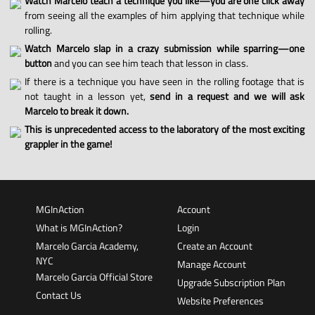
Watch Marcelo teach a technique you like—you are one click away
from seeing all the examples of him applying that technique while
rolling.
Watch Marcelo slap in a crazy submission while sparring—one
button
and you can see him teach that lesson in class.
If there is a technique you have seen in the rolling footage that is
not taught in a lesson yet,
send in a request and we will ask
Marcelo to break it down.
This is unprecedented access to the laboratory of the most exciting
grappler in the game!
MGInAction
Account
What is MGInAction?
Login
Marcelo Garcia Academy,
Create an Account
NYC
Manage Account
Marcelo Garcia Official Store
Upgrade Subscription Plan
Contact Us
Website Preferences