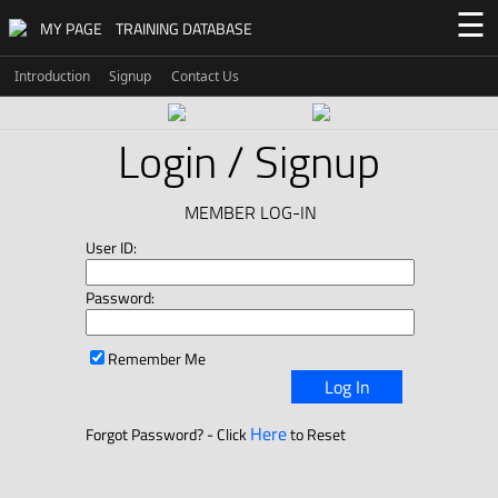
☰
MY PAGE
TRAINING DATABASE
Introduction
Signup
Contact Us
Login / Signup
MEMBER LOG-IN
User ID:
Password:
Remember Me
Log In
Here
Forgot Password? - Click
to Reset