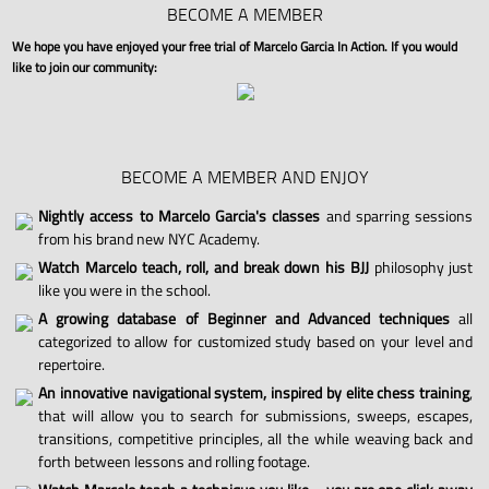
BECOME A MEMBER
We hope you have enjoyed your free trial of Marcelo Garcia In Action. If you would
like to join our community:
BECOME A MEMBER AND ENJOY
Nightly access to Marcelo Garcia's classes
and sparring sessions
from his brand new NYC Academy.
Watch Marcelo teach, roll, and break down his BJJ
philosophy just
like you were in the school.
A growing database of Beginner and Advanced techniques
all
categorized to allow for customized study based on your level and
repertoire.
An innovative navigational system, inspired by elite chess training
,
that will allow you to search for submissions, sweeps, escapes,
transitions, competitive principles, all the while weaving back and
forth between lessons and rolling footage.