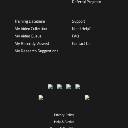
Referral Program
Training Database
Support
My Video Collection
Need Help?
My Video Queue
FAQ
My Recently Viewed
Contact Us
My Research Suggestions
Privacy Policy
Help & Advice