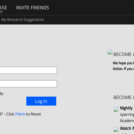
ASE
INVITE FRIENDS
G]
My Research Suggestions
BECOME 
We hope you ha
Action. If you
Me
BECOME 
Log In
Nightly
Here
? - Click
to Reset
sparri
Academ
Watch M