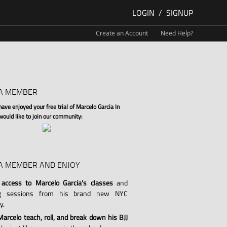
LOGIN
/
SIGNUP
Create an Account
Need Help?
A MEMBER
ve enjoyed your free trial of Marcelo Garcia In
 would like to join our community:
A MEMBER AND ENJOY
 access to Marcelo Garcia's classes
and
ng sessions from his brand new NYC
y.
arcelo teach, roll, and break down his BJJ