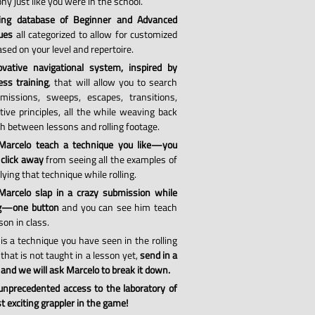
hy just like you were in the school.
ing database of Beginner and Advanced
ues
all categorized to allow for customized
sed on your level and repertoire.
vative navigational system, inspired by
ess training
, that will allow you to search
missions, sweeps, escapes, transitions,
tive principles, all the while weaving back
th between lessons and rolling footage.
Marcelo teach a technique you like—you
 click away
from seeing all the examples of
ying that technique while rolling.
arcelo slap in a crazy submission while
ng—one button
and you can see him teach
son in class.
 is a technique you have seen in the rolling
that is not taught in a lesson yet,
send in a
 and we will ask Marcelo to break it down.
 unprecedented access to the laboratory of
 exciting grappler in the game!