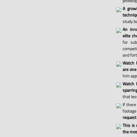
philosop
A grow
techniq
study ba
An inno
elite ch
for sub
competi
and for
Watch 
are one
him appl
Watch M
sparri
that les
If there
footage 
request
This is
the most