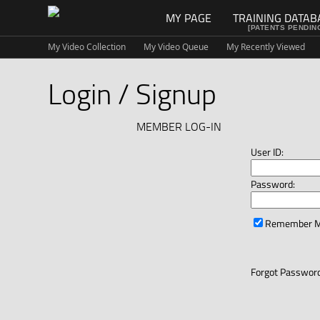
MY PAGE
TRAINING DATAB
[PATENTS PENDIN
My Video Collection
My Video Queue
My Recently Viewed
Login / Signup
MEMBER LOG-IN
User ID:
Password:
Remember 
Forgot Password