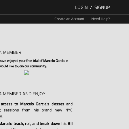
LOGIN
/
SIGNUP
Create an Account
Need Help?
A MEMBER
ve enjoyed your free trial of Marcelo Garcia In
 would like to join our community:
A MEMBER AND ENJOY
 access to Marcelo Garcia's classes
and
ng sessions from his brand new NYC
y.
arcelo teach, roll, and break down his BJJ