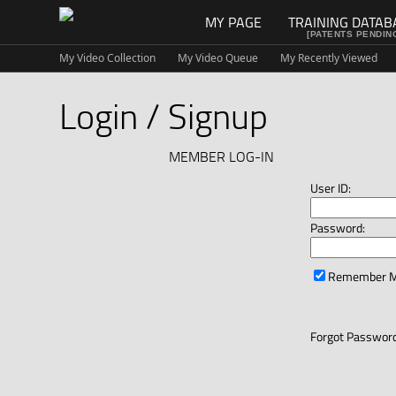
MY PAGE
TRAINING DATAB
[PATENTS PENDIN
My Video Collection
My Video Queue
My Recently Viewed
Login / Signup
MEMBER LOG-IN
User ID:
Password:
Remember 
Forgot Password