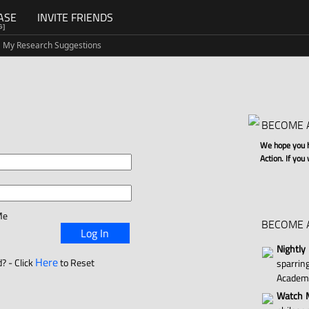
ASE
INVITE FRIENDS
G]
My Research Suggestions
BECOME 
We hope you ha
Action. If you
Me
BECOME 
Log In
Nightly
Here
? - Click
to Reset
sparri
Academ
Watch M