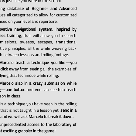
hy just like you were in the school.
ing database of Beginner and Advanced
ues
all categorized to allow for customized
sed on your level and repertoire.
vative navigational system, inspired by
ess training
, that will allow you to search
missions, sweeps, escapes, transitions,
tive principles, all the while weaving back
th between lessons and rolling footage.
Marcelo teach a technique you like—you
 click away
from seeing all the examples of
ying that technique while rolling.
arcelo slap in a crazy submission while
ng—one button
and you can see him teach
son in class.
 is a technique you have seen in the rolling
that is not taught in a lesson yet,
send in a
 and we will ask Marcelo to break it down.
 unprecedented access to the laboratory of
 exciting grappler in the game!