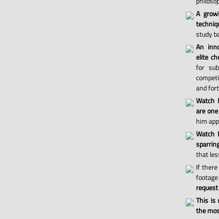
philosop
A grow
techniq
study ba
An inno
elite ch
for sub
competi
and for
Watch 
are one
him appl
Watch M
sparri
that les
If there
footage 
request
This is
the most