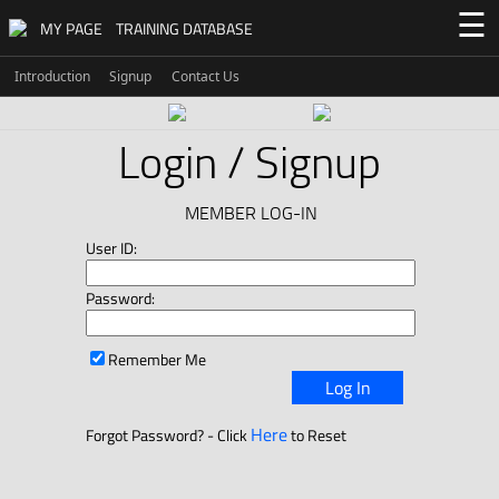
☰
MY PAGE
TRAINING DATABASE
Introduction
Signup
Contact Us
Login / Signup
MEMBER LOG-IN
User ID:
Password:
Remember Me
Log In
Here
Forgot Password? - Click
to Reset