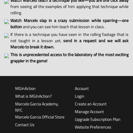
Watch Marcelo teach a technique you like—you are one click away
from seeing all the examples of him applying that technique while
rolling.
Watch Marcelo slap in a crazy submission while sparring—one
button
and you can see him teach that lesson in class.
If there is a technique you have seen in the rolling footage that is
not taught in a lesson yet,
send in a request and we will ask
Marcelo to break it down.
This is unprecedented access to the laboratory of the most exciting
grappler in the game!
MGInAction
Account
What is MGInAction?
Login
Marcelo Garcia Academy,
Create an Account
NYC
Manage Account
Marcelo Garcia Official Store
Upgrade Subscription Plan
Contact Us
Website Preferences