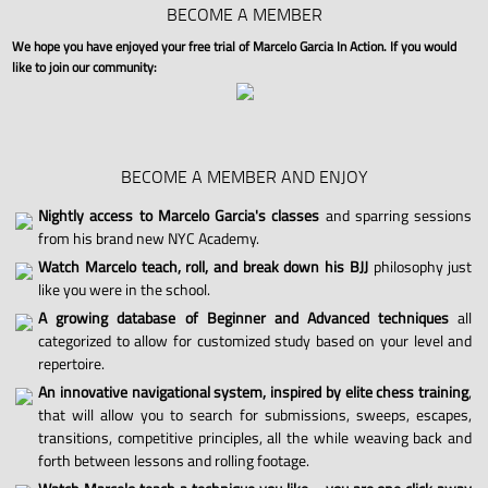
BECOME A MEMBER
We hope you have enjoyed your free trial of Marcelo Garcia In Action. If you would
like to join our community:
BECOME A MEMBER AND ENJOY
Nightly access to Marcelo Garcia's classes
and sparring sessions
from his brand new NYC Academy.
Watch Marcelo teach, roll, and break down his BJJ
philosophy just
like you were in the school.
A growing database of Beginner and Advanced techniques
all
categorized to allow for customized study based on your level and
repertoire.
An innovative navigational system, inspired by elite chess training
,
that will allow you to search for submissions, sweeps, escapes,
transitions, competitive principles, all the while weaving back and
forth between lessons and rolling footage.