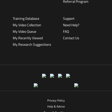
Referral Program
Training Database
Support
My Video Collection
Need Help?
My Video Queue
FAQ
My Recently Viewed
Contact Us
My Research Suggestions
Privacy Policy
Help & Advice