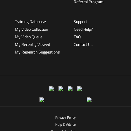
Referral Program
Training Database
Support
My Video Collection
Need Help?
My Video Queue
FAQ
My Recently Viewed
Contact Us
My Research Suggestions
Privacy Policy
Help & Advice