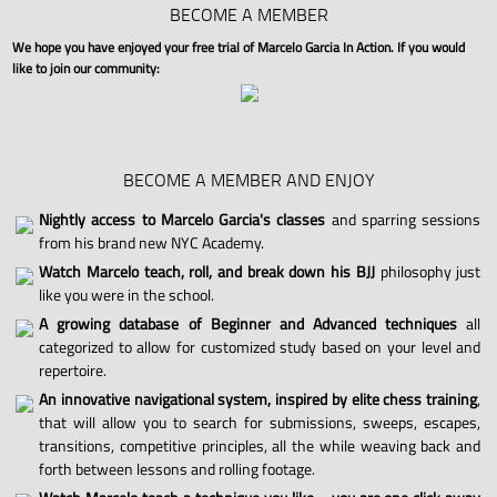
BECOME A MEMBER
We hope you have enjoyed your free trial of Marcelo Garcia In Action. If you would
like to join our community:
BECOME A MEMBER AND ENJOY
Nightly access to Marcelo Garcia's classes
and sparring sessions
from his brand new NYC Academy.
Watch Marcelo teach, roll, and break down his BJJ
philosophy just
like you were in the school.
A growing database of Beginner and Advanced techniques
all
categorized to allow for customized study based on your level and
repertoire.
An innovative navigational system, inspired by elite chess training
,
that will allow you to search for submissions, sweeps, escapes,
transitions, competitive principles, all the while weaving back and
forth between lessons and rolling footage.