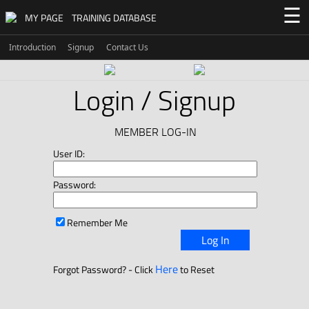
☰
MY PAGE
TRAINING DATABASE
Introduction
Signup
Contact Us
Login / Signup
MEMBER LOG-IN
User ID:
Password:
Remember Me
Log In
Here
Forgot Password? - Click
to Reset