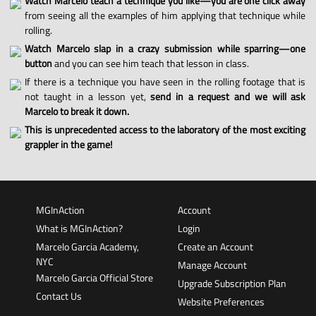
Watch Marcelo teach a technique you like—you are one click away
from seeing all the examples of him applying that technique while
rolling.
Watch Marcelo slap in a crazy submission while sparring—one
button
and you can see him teach that lesson in class.
If there is a technique you have seen in the rolling footage that is
not taught in a lesson yet,
send in a request and we will ask
Marcelo to break it down.
This is unprecedented access to the laboratory of the most exciting
grappler in the game!
MGInAction
Account
What is MGInAction?
Login
Marcelo Garcia Academy,
Create an Account
NYC
Manage Account
Marcelo Garcia Official Store
Upgrade Subscription Plan
Contact Us
Website Preferences