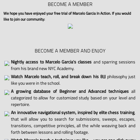
BECOME A MEMBER
We hope you have enjoyed your free trial of Marcelo Garcia In Action. If you would
like to join our community:
BECOME A MEMBER AND ENJOY
Nightly access to Marcelo Garcia's classes
and sparring sessions
from his brand new NYC Academy.
Watch Marcelo teach, roll, and break down his BJJ
philosophy just
like you were in the school.
A growing database of Beginner and Advanced techniques
all
categorized to allow for customized study based on your level and
repertoire.
An innovative navigational system, inspired by elite chess training
,
that will allow you to search for submissions, sweeps, escapes,
transitions, competitive principles, all the while weaving back and
forth between lessons and rolling footage.