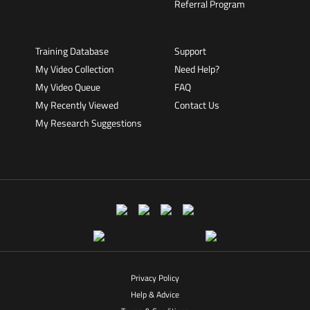
Referral Program
Training Database
Support
My Video Collection
Need Help?
My Video Queue
FAQ
My Recently Viewed
Contact Us
My Research Suggestions
Privacy Policy
Help & Advice