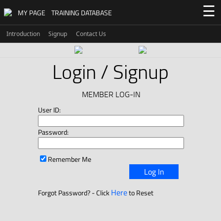
☰
MY PAGE
TRAINING DATABASE
Introduction
Signup
Contact Us
Login / Signup
MEMBER LOG-IN
User ID:
Password:
Remember Me
Log In
Here
Forgot Password? - Click
to Reset