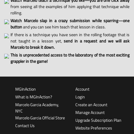
Watch Marcelo teach a technique you like—you are one click away
from seeing all the examples of him applying that technique while
rolling.
Watch Marcelo slap in a crazy submission while sparring—one
button
and you can see him teach that lesson in class.
If there is a technique you have seen in the rolling footage that is
not taught in a lesson yet,
send in a request and we will ask
Marcelo to break it down.
This is unprecedented access to the laboratory of the most exciting
grappler in the game!
MGInAction
Account
What is MGInAction?
Login
Marcelo Garcia Academy,
Create an Account
NYC
Manage Account
Marcelo Garcia Official Store
Upgrade Subscription Plan
Contact Us
Website Preferences