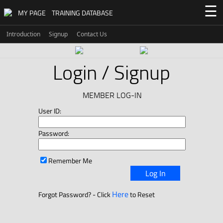
☰
MY PAGE
TRAINING DATABASE
Introduction
Signup
Contact Us
Login / Signup
MEMBER LOG-IN
User ID:
Password:
Remember Me
Log In
Here
Forgot Password? - Click
to Reset