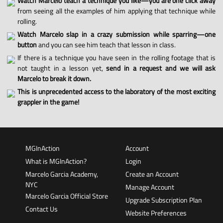
Watch Marcelo teach a technique you like—you are one click away
from seeing all the examples of him applying that technique while
rolling.
Watch Marcelo slap in a crazy submission while sparring—one
button
and you can see him teach that lesson in class.
If there is a technique you have seen in the rolling footage that is
not taught in a lesson yet,
send in a request and we will ask
Marcelo to break it down.
This is unprecedented access to the laboratory of the most exciting
grappler in the game!
MGInAction
Account
What is MGInAction?
Login
Marcelo Garcia Academy,
Create an Account
NYC
Manage Account
Marcelo Garcia Official Store
Upgrade Subscription Plan
Contact Us
Website Preferences