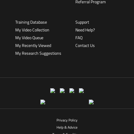
Referral Program
Training Database
Support
My Video Collection
Need Help?
My Video Queue
FAQ
My Recently Viewed
Contact Us
My Research Suggestions
Privacy Policy
Help & Advice