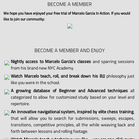
BECOME A MEMBER
We hope you have enjoyed your free trial of Marcelo Garcia In Action. If you would
like to join our community:
BECOME A MEMBER AND ENJOY
Nightly access to Marcelo Garcia's classes
and sparring sessions
from his brand new NYC Academy.
Watch Marcelo teach, roll, and break down his BJJ
philosophy just
like you were in the school.
A growing database of Beginner and Advanced techniques
all
categorized to allow for customized study based on your level and
repertoire.
An innovative navigational system, inspired by elite chess training
,
that will allow you to search for submissions, sweeps, escapes,
transitions, competitive principles, all the while weaving back and
forth between lessons and rolling footage.