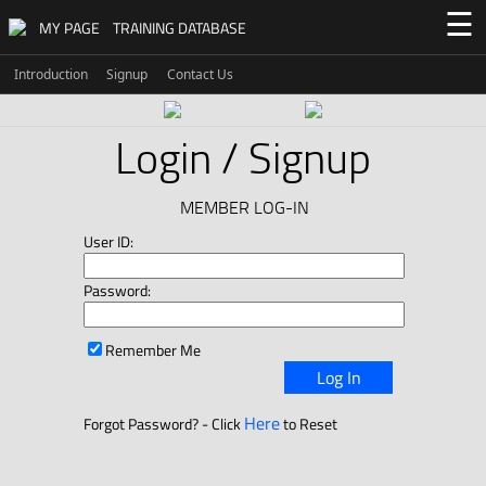
☰
MY PAGE
TRAINING DATABASE
Introduction
Signup
Contact Us
Login / Signup
MEMBER LOG-IN
User ID:
Password:
Remember Me
Log In
Here
Forgot Password? - Click
to Reset