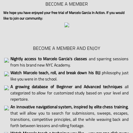
BECOME A MEMBER
We hope you have enjoyed your free trial of Marcelo Garcia In Action. If you would
like to join our community:
BECOME A MEMBER AND ENJOY
Nightly access to Marcelo Garcia's classes
and sparring sessions
from his brand new NYC Academy.
Watch Marcelo teach, roll, and break down his BJJ
philosophy just
like you were in the school.
A growing database of Beginner and Advanced techniques
all
categorized to allow for customized study based on your level and
repertoire.
An innovative navigational system, inspired by elite chess training
,
that will allow you to search for submissions, sweeps, escapes,
transitions, competitive principles, all the while weaving back and
forth between lessons and rolling footage.