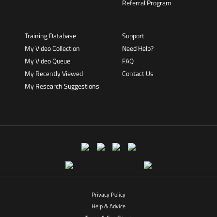
Referral Program
Training Database
Support
My Video Collection
Need Help?
My Video Queue
FAQ
My Recently Viewed
Contact Us
My Research Suggestions
Privacy Policy
Help & Advice