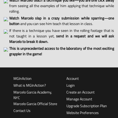
Watch Marcelo teach a technique you like—you are one click away
from seeing all the examples of him applying that technique while
rolling.
Watch Marcelo slap in a crazy submission while sparring—one
button
and you can see him teach that lesson in class.
If there is a technique you have seen in the rolling footage that is
not taught in a lesson yet,
send in a request and we will ask
Marcelo to break it down.
This is unprecedented access to the laboratory of the most exciting
grappler in the game!
MGInAction
Account
What is MGInAction?
Login
Marcelo Garcia Academy,
Create an Account
NYC
Manage Account
Marcelo Garcia Official Store
Upgrade Subscription Plan
Contact Us
Website Preferences