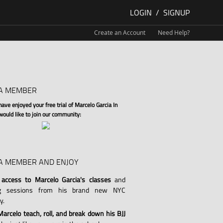
LOGIN
/
SIGNUP
Create an Account
Need Help?
A MEMBER
ve enjoyed your free trial of Marcelo Garcia In
 would like to join our community:
A MEMBER AND ENJOY
 access to Marcelo Garcia's classes
and
ng sessions from his brand new NYC
y.
arcelo teach, roll, and break down his BJJ