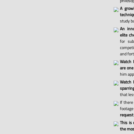
philosop
A grow
techniq
study ba
An inno
elite ch
for sub
competi
and for
Watch 
are one
him appl
Watch M
sparri
that les
If there
footage 
request
This is
the most