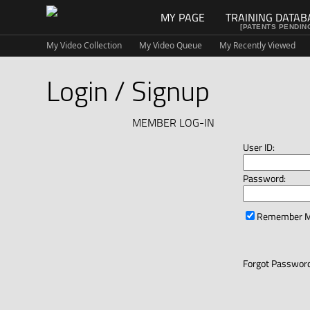
MY PAGE
TRAINING DATAB
[PATENTS PENDIN
My Video Collection
My Video Queue
My Recently Viewed
Login / Signup
MEMBER LOG-IN
User ID:
Password:
Remember 
Forgot Password