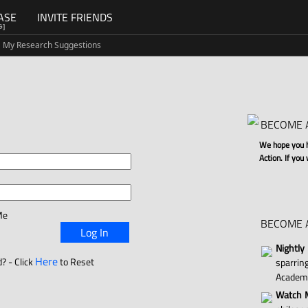
ASE
INVITE FRIENDS
G]
My Research Suggestions
BECOME 
We hope you ha
Action. If you
Me
BECOME 
Log In
Nightly
Here
? - Click
to Reset
sparri
Academ
Watch M