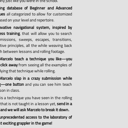
hy just like you were in the school.
ing database of Beginner and Advanced
ues
all categorized to allow for customized
sed on your level and repertoire.
vative navigational system, inspired by
ess training
, that will allow you to search
missions, sweeps, escapes, transitions,
tive principles, all the while weaving back
th between lessons and rolling footage.
Marcelo teach a technique you like—you
 click away
from seeing all the examples of
ying that technique while rolling.
arcelo slap in a crazy submission while
ng—one button
and you can see him teach
son in class.
 is a technique you have seen in the rolling
that is not taught in a lesson yet,
send in a
 and we will ask Marcelo to break it down.
 unprecedented access to the laboratory of
 exciting grappler in the game!