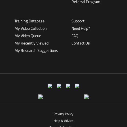
Referral Program
Training Database
Support
My Video Collection
Need Help?
My Video Queue
FAQ
My Recently Viewed
Contact Us
My Research Suggestions
Privacy Policy
Help & Advice