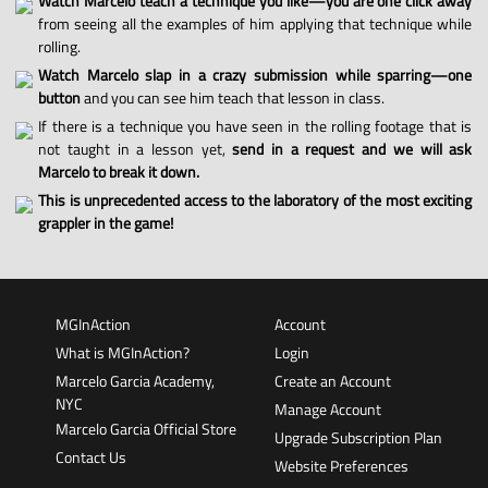
Watch Marcelo teach a technique you like—you are one click away
from seeing all the examples of him applying that technique while
rolling.
Watch Marcelo slap in a crazy submission while sparring—one
button
and you can see him teach that lesson in class.
If there is a technique you have seen in the rolling footage that is
not taught in a lesson yet,
send in a request and we will ask
Marcelo to break it down.
This is unprecedented access to the laboratory of the most exciting
grappler in the game!
MGInAction
Account
What is MGInAction?
Login
Marcelo Garcia Academy,
Create an Account
NYC
Manage Account
Marcelo Garcia Official Store
Upgrade Subscription Plan
Contact Us
Website Preferences