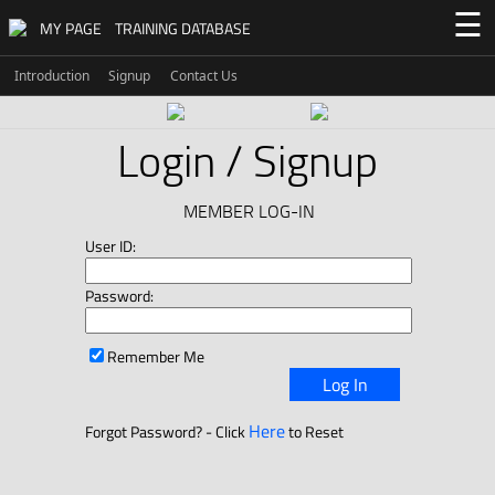
☰
MY PAGE
TRAINING DATABASE
Introduction
Signup
Contact Us
Login / Signup
MEMBER LOG-IN
User ID:
Password:
Remember Me
Log In
Here
Forgot Password? - Click
to Reset