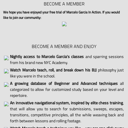
BECOME A MEMBER
We hope you have enjoyed your free trial of Marcelo Garcia In Action. If you would
like to join our community:
BECOME A MEMBER AND ENJOY
Nightly access to Marcelo Garcia's classes
and sparring sessions
from his brand new NYC Academy.
Watch Marcelo teach, roll, and break down his BJJ
philosophy just
like you were in the school.
A growing database of Beginner and Advanced techniques
all
categorized to allow for customized study based on your level and
repertoire.
An innovative navigational system, inspired by elite chess training
,
that will allow you to search for submissions, sweeps, escapes,
transitions, competitive principles, all the while weaving back and
forth between lessons and rolling footage.