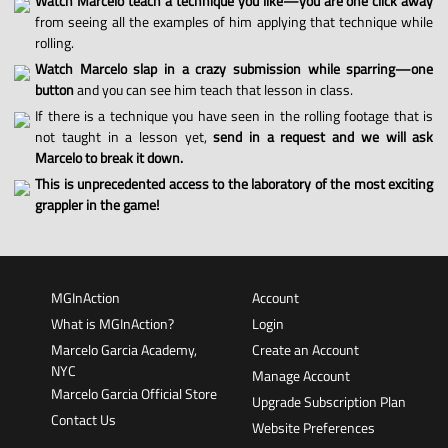
Watch Marcelo teach a technique you like—you are one click away
from seeing all the examples of him applying that technique while
rolling.
Watch Marcelo slap in a crazy submission while sparring—one
button
and you can see him teach that lesson in class.
If there is a technique you have seen in the rolling footage that is
not taught in a lesson yet,
send in a request and we will ask
Marcelo to break it down.
This is unprecedented access to the laboratory of the most exciting
grappler in the game!
MGInAction
Account
What is MGInAction?
Login
Marcelo Garcia Academy,
Create an Account
NYC
Manage Account
Marcelo Garcia Official Store
Upgrade Subscription Plan
Contact Us
Website Preferences