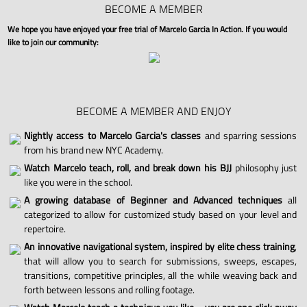
BECOME A MEMBER
We hope you have enjoyed your free trial of Marcelo Garcia In Action. If you would
like to join our community:
BECOME A MEMBER AND ENJOY
Nightly access to Marcelo Garcia's classes
and sparring sessions
from his brand new NYC Academy.
Watch Marcelo teach, roll, and break down his BJJ
philosophy just
like you were in the school.
A growing database of Beginner and Advanced techniques
all
categorized to allow for customized study based on your level and
repertoire.
An innovative navigational system, inspired by elite chess training
,
that will allow you to search for submissions, sweeps, escapes,
transitions, competitive principles, all the while weaving back and
forth between lessons and rolling footage.