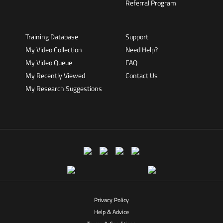
Referral Program
Training Database
Support
My Video Collection
Need Help?
My Video Queue
FAQ
My Recently Viewed
Contact Us
My Research Suggestions
Privacy Policy
Help & Advice