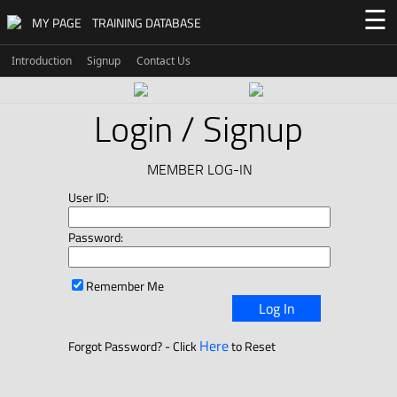
☰
MY PAGE
TRAINING DATABASE
Introduction
Signup
Contact Us
Login / Signup
MEMBER LOG-IN
User ID:
Password:
Remember Me
Log In
Here
Forgot Password? - Click
to Reset