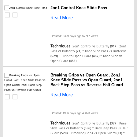
2on1 Control Knee Slide Pass
Read More
Posted: 3329 days ago
57717 views
Techniques:
::
2on1 Control vs Butterfly
(91)
2on1
::
Pass vs Butterfly
(21)
Knee Slide Pass vs Butterfly
::
::
(529)
Push to Open Guard
(482)
Knee Slide vs
Open Guard
(455)
Breaking Grips vs Open Guard, 2on1
Knee Slide Pass vs Open Guard, 2on1
Back Step Pass vs Reverse Half Guard
Read More
Posted: 4936 days ago
43823 views
Techniques:
::
2on1 Control vs Butterfly
(37)
Knee
::
Slide Pass vs Butterfly
(356)
Back Step Pass vs Half
::
::
Guard
(520)
Breaking Grips vs Open Guard
(23)