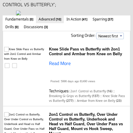
CONTROL VS BUTTERFLY';
Fundamentals
Advanced
In Action
Sparring
[0]
[10]
[41]
[37]
Drills
Discussions
[0]
[3]
Sorting Order:
Knee Slide Pass vs Butterfly with 2on1
Control and Armbar from Knee on Belly
Read More
Posted: 5996 days ago
81490 views
Techniques:
::
2on1 Control vs Butterfly
(16)
::
Breaking Gi Grips vs Butterfly
(137)
Knee Slide Pass
::
vs Butterfly
(277)
Armbar from Knee on Belly
(23)
2on1 Control vs Butterfly, Over Under
Control vs Butterfly, Underhook and
Head vs Half Guard, Over Under Pass vs
Half Guard, Mount vs Hook Sweep,