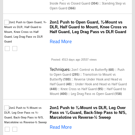
::
Inside Pass vs Closed Guard
(304)
Standing Step vs
Open Guard
(366)
2on1 Push to Open Guard, ¾-Mount vs
DLR, Half Guard to Mount, Knee Cross vs
Half Guard, Leg Drag Pass vs DLR Guard
Read More
Posted: 4513 days ago
20537 views
Techniques:
::
2on1 Control vs Butterfly
(68)
Push
::
to Open Guard
(295)
Transition to Mount vs
::
Butterfly
(180)
Reverse Under Hook and Head vs
::
Half Guard
(40)
Under Hook and Head vs Half Guard
::
::
(448)
Knee Cross vs Half Guard
(95)
Half Guard to
::
Mount
(400)
Leg Drag Pass vs Open Guard
(158)
2on1 Push to ¾-Mount vs DLR, Leg Over
Pass vs ¼-Guard, Back-Step Pass to N/S,
Marcelotine vs Reverse-½ Sweep
Read More