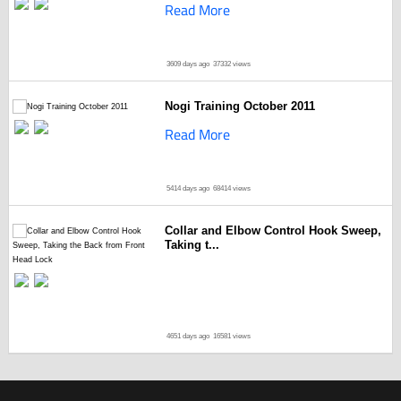
Read More
3609 days ago
37332 views
Nogi Training October 2011
Read More
5414 days ago
68414 views
Collar and Elbow Control Hook Sweep,
Taking t...
4651 days ago
16581 views