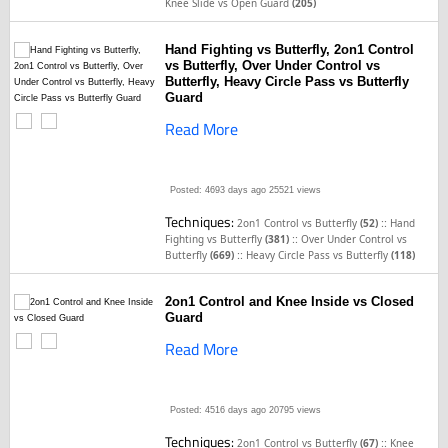
Knee Slide vs Open Guard
(205)
Hand Fighting vs Butterfly, 2on1 Control
vs Butterfly, Over Under Control vs
Butterfly, Heavy Circle Pass vs Butterfly
Guard
Read More
Posted: 4693 days ago
25521 views
Techniques:
::
2on1 Control vs Butterfly
(52)
Hand
::
Fighting vs Butterfly
(381)
Over Under Control vs
::
Butterfly
(669)
Heavy Circle Pass vs Butterfly
(118)
2on1 Control and Knee Inside vs Closed
Guard
Read More
Posted: 4516 days ago
20795 views
Techniques:
::
2on1 Control vs Butterfly
(67)
Knee