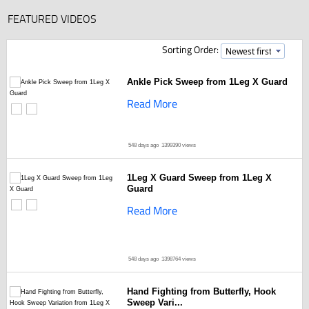
FEATURED VIDEOS
Sorting Order:
Ankle Pick Sweep from 1Leg X Guard
Read More
548 days ago
1399390 views
1Leg X Guard Sweep from 1Leg X
Guard
Read More
548 days ago
1398764 views
Hand Fighting from Butterfly, Hook
Sweep Vari...