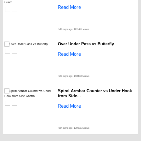
Read More
548 days ago
1411406 views
Over Under Pass vs Butterfly
Read More
548 days ago
1408680 views
Spiral Armbar Counter vs Under Hook
from Side...
Read More
554 days ago
1366883 views