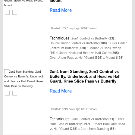
Mount
Read More
Posted: 5297 days ago
68697 views
Techniques:
::
2on1 Control vs Butterfly
(23)
::
Double Under Control vs Butterfly
(208)
Over Under
::
Control vs Butterfly
(320)
Mount vs Hook Sweep
::
::
(16)
Under Hook and Head vs Half Guard
(205)
::
Over Under Pass vs Half Guard
(326)
Mount
(198)
2on1 from Standing, 2on1 Control vs
Butterfly, Underhook and Head vs Half
Guard, Knee Slide Pass vs Butterfly
Read More
Posted: 5219 days ago
65191 views
Techniques:
::
2on1 Control vs Butterfly
(23)
Knee
::
Slide Pass vs Butterfly
(297)
Under Hook and Head
::
vs Half Guard
(215)
2on1 from Standing
(58)