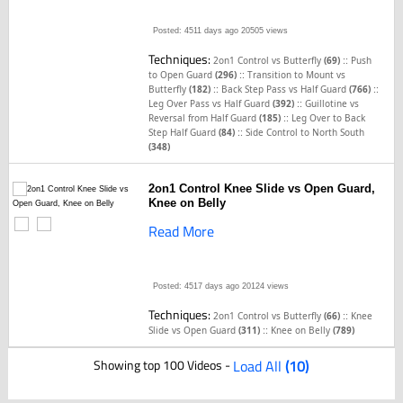
Posted: 4511 days ago
20505 views
Techniques:
::
2on1 Control vs Butterfly
(69)
Push
::
to Open Guard
(296)
Transition to Mount vs
::
::
Butterfly
(182)
Back Step Pass vs Half Guard
(766)
::
Leg Over Pass vs Half Guard
(392)
Guillotine vs
::
Reversal from Half Guard
(185)
Leg Over to Back
::
Step Half Guard
(84)
Side Control to North South
(348)
2on1 Control Knee Slide vs Open Guard,
Knee on Belly
Read More
Posted: 4517 days ago
20124 views
Techniques:
::
2on1 Control vs Butterfly
(66)
Knee
::
Slide vs Open Guard
(311)
Knee on Belly
(789)
Showing top 100 Videos -
Load All
(10)