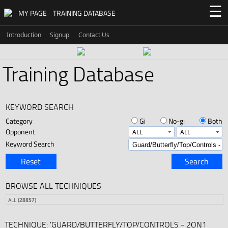
☰
MY PAGE
TRAINING DATABASE
Introduction
Signup
Contact Us
Training Database
KEYWORD SEARCH
Category
Gi
No-gi
Both
Opponent
Keyword Search
Reset
Search
BROWSE ALL TECHNIQUES
ALL
(28857)
TECHNIQUE: 'GUARD/BUTTERFLY/TOP/CONTROLS - 2ON1