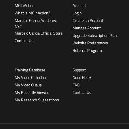
MGInAction
Account
What is MGInAction?
Login
Marcelo Garcia Academy,
Create an Account
NYC
Manage Account
Marcelo Garcia Official Store
Upgrade Subscription Plan
Contact Us
Website Preferences
Referral Program
Training Database
Support
My Video Collection
Need Help?
My Video Queue
FAQ
My Recently Viewed
Contact Us
My Research Suggestions