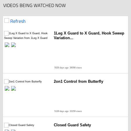
VIDEOS BEING WATCHED NOW
Refresh
1Leg X Guard to X Guard, Hook Sweep
Variation...
5526 days ago
39098 views
2on1 Control from Butterfly
5139 days ago
33159 views
Closed Guard Safety