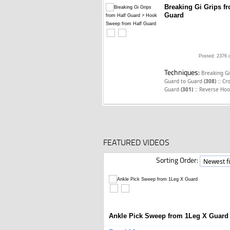
Breaking Gi Grips f
Guard
Posted: 2376 
Techniques:
Breaking Gi
::
Guard to Guard
(308)
Cr
::
Guard
(301)
Reverse Hoo
FEATURED VIDEOS
Sorting Order:
Ankle Pick Sweep from 1Leg X Guard