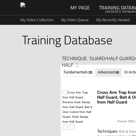
MY PAGE
TRAINING DATAB
[PATENTS PENDIN
My Video Collection
My Video Queue
My Recently Viewed
Training Database
TECHNIQUE: 'GUARD/HALF GUAR
HALF ...';
Fundamentals
Advanced
In Act
[0]
[4]
Cross Arm Trap fro
Half Guard, Belt & 
from Half Guard
Posted: 5582 
Techniques:
Belt & Over