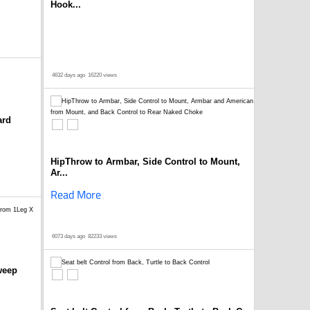
Hook...
4632 days ago
16220 views
ard
HipThrow to Armbar, Side Control to Mount,
Ar...
Read More
6073 days ago
82233 views
weep