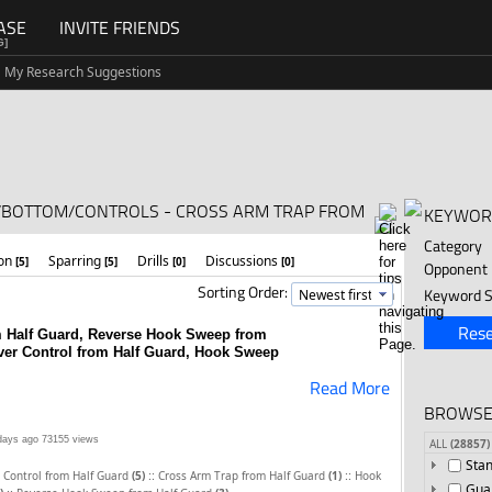
ASE
INVITE FRIENDS
G]
My Research Suggestions
D/BOTTOM/CONTROLS - CROSS ARM TRAP FROM
KEYWOR
Category
ion
Sparring
Drills
Discussions
[5]
[5]
[0]
[0]
Opponent
Sorting Order:
Keyword S
Rese
m Half Guard, Reverse Hook Sweep from
Over Control from Half Guard, Hook Sweep
Read More
BROWSE
days ago
73155 views
ALL
(28857)
Sta
::
::
 Control from Half Guard
(5)
Cross Arm Trap from Half Guard
(1)
Hook
Gua