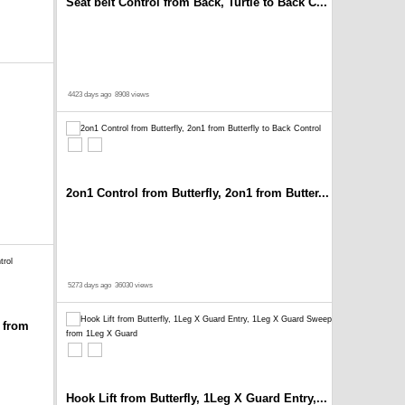
Seat belt Control from Back, Turtle to Back C...
4423 days ago
8908 views
2on1 Control from Butterfly, 2on1 from Butter...
5273 days ago
36030 views
 from
Hook Lift from Butterfly, 1Leg X Guard Entry,...