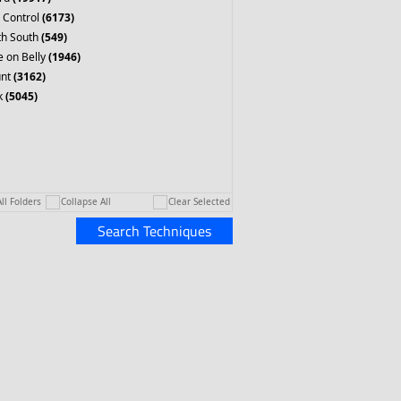
 Control
(6173)
th South
(549)
 on Belly
(1946)
nt
(3162)
k
(5045)
ll Folders
Collapse All
Clear Selected
Search Techniques