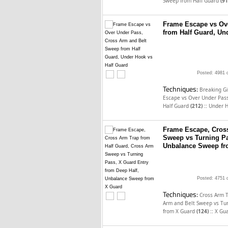
Sweep from Half Guard
(91
Frame Escape vs Ov
from Half Guard, Un
Posted: 4981 
Techniques:
Breaking Gi
Escape vs Over Under Pas
::
Half Guard
(212)
Under H
Frame Escape, Cross
Sweep vs Turning Pa
Unbalance Sweep fr
Posted: 4751 
Techniques:
Cross Arm 
Arm and Belt Sweep vs Tu
::
from X Guard
(124)
X Gua