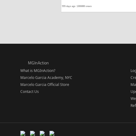
555 days ago
1366886 views
MGInAction
What is MGInAction?
Lo
Marcelo Garcia Academy, NYC
Cr
Marcelo Garcia Official Store
Ma
Contact Us
Upg
We
Re