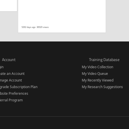
5262 days ago
36520 views
Account
Training Database
gin
My Video Collection
eate an Account
My Video Queue
nage Account
My Recently Viewed
rade Subscription Plan
My Research Suggestions
bsite Preferences
ferral Program