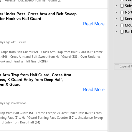
::
)
Reverse Hook Sweep from Half Guard
(3)
Side
Nor
er Under Pass, Cross Arm and Belt Sweep
Knee
der Hook vs Half Guard
Read More
Mou
Bac
days ago
44113 views
::
::
 Grips from Half Guard
(12)
Cross Arm Trap from Half Guard
(4)
Frame
::
::
s
(54)
Cross Arm and Belt Sweep from Half Guard
(23)
Over Under vs
ook and Head vs Half Guard
(289)
Expand A
 Arm Trap from Half Guard, Cross Arm
ss, X Guard Entry from Deep Half,
om X Guard
Read More
days ago
29480 views
::
::
Trap from Half Guard
(5)
Frame Escape vs Over Under Pass
(69)
Cross
::
::
rning Pass
(2)
Half Guard Turning Pass Counter
(50)
Unbalance Sweep
rd Entry from Deep Half
(34)