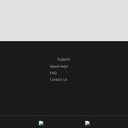
Support
Need Help?
FAQ
Contact Us