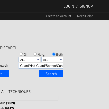
LOGIN
/
SIGNUP
Create an Account
Need Help?
D SEARCH
Gi
No-gi
Both
earch
t
Search
 ALL TECHNIQUES
ndup
(3089)
rd
(19917)