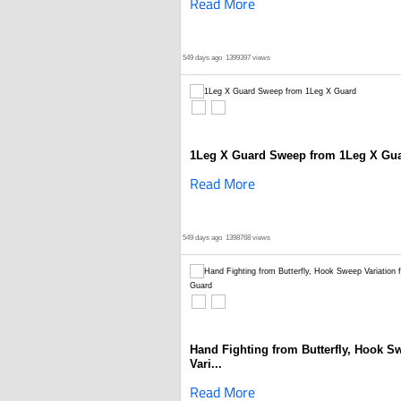
Read More
549 days ago
1399397 views
1Leg X Guard Sweep from 1Leg X Gu
Read More
549 days ago
1398768 views
Hand Fighting from Butterfly, Hook S
Vari...
Read More