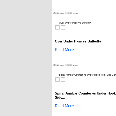
549 days ago
1411409 views
Over Under Pass vs Butterfly
Read More
549 days ago
1408681 views
Spiral Armbar Counter vs Under Hook
Side...
Read More