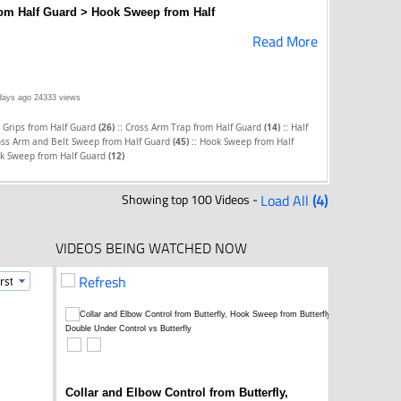
rom Half Guard > Hook Sweep from Half
Read More
days ago
24333 views
::
::
 Grips from Half Guard
(26)
Cross Arm Trap from Half Guard
(14)
Half
::
oss Arm and Belt Sweep from Half Guard
(45)
Hook Sweep from Half
k Sweep from Half Guard
(12)
Showing top 100 Videos -
Load All
(4)
VIDEOS BEING WATCHED NOW
Refresh
Collar and Elbow Control from Butterfly,