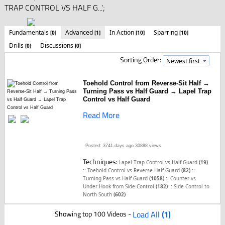
TRAP CONTROL VS HALF G...';
Fundamentals
Advanced
In Action
Sparring
[0]
[1]
[10]
[10]
Drills
Discussions
[0]
[0]
Sorting Order:
Toehold Control from Reverse-Sit Half →
Turning Pass vs Half Guard → Lapel Trap
Control vs Half Guard
Read More
Posted: 3741 days ago
30888 views
Techniques:
Lapel Trap Control vs Half Guard
(19)
::
::
Toehold Control vs Reverse Half Guard
(82)
::
Turning Pass vs Half Guard
(1058)
Counter vs
::
Under Hook from Side Control
(182)
Side Control to
North South
(602)
Showing top 100 Videos -
Load All
(1)