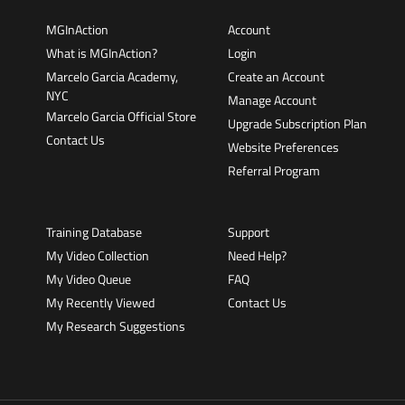
MGInAction
Account
What is MGInAction?
Login
Marcelo Garcia Academy,
Create an Account
NYC
Manage Account
Marcelo Garcia Official Store
Upgrade Subscription Plan
Contact Us
Website Preferences
Referral Program
Training Database
Support
My Video Collection
Need Help?
My Video Queue
FAQ
My Recently Viewed
Contact Us
My Research Suggestions