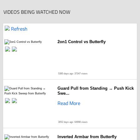
VIDEOS BEING WATCHED NOW
Refresh
2on1 Control vs Butterfly
5385 days ago
37347 views
Guard Pull from Standing → Push Kick
Swe...
Read More
3052 days ago
64998 views
Inverted Armbar from Butterfly