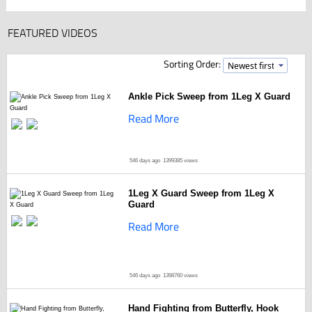
FEATURED VIDEOS
Sorting Order:
Ankle Pick Sweep from 1Leg X Guard
Read More
546 days ago
1399385 views
1Leg X Guard Sweep from 1Leg X
Guard
Read More
546 days ago
1398760 views
Hand Fighting from Butterfly, Hook