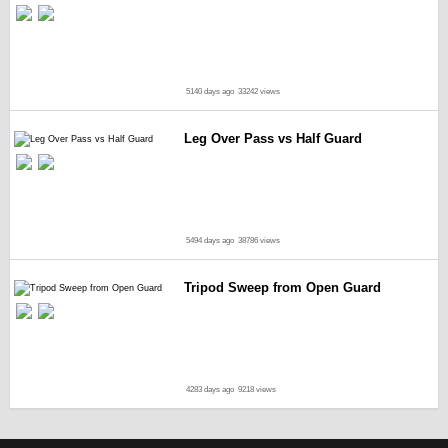
5140 days ago
33242 views
Leg Over Pass vs Half Guard
5494 days ago
38786 views
Tripod Sweep from Open Guard
4283 days ago
9218 views