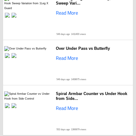
Sweep Vari...
Read More
546 days ago
1411400 views
Over Under Pass vs Butterfly
Read More
546 days ago
1408675 views
Spiral Armbar Counter vs Under Hook
from Side...
Read More
552 days ago
1366879 views