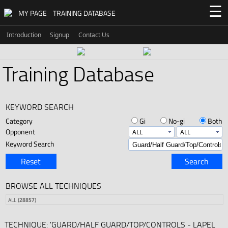
☰
MY PAGE
TRAINING DATABASE
Introduction
Signup
Contact Us
Training Database
KEYWORD SEARCH
Category
Gi
No-gi
Both
Opponent
Keyword Search
Reset
Search
BROWSE ALL TECHNIQUES
ALL
(28857)
TECHNIQUE: 'GUARD/HALF GUARD/TOP/CONTROLS - LAPEL