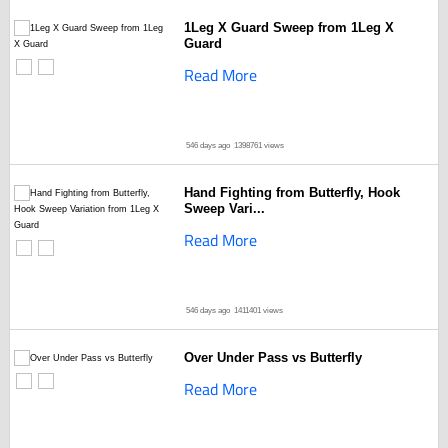
1Leg X Guard Sweep from 1Leg X
Guard
Read More
546 days ago
1398761 views
Hand Fighting from Butterfly, Hook
Sweep Vari...
Read More
546 days ago
1411401 views
Over Under Pass vs Butterfly
Read More