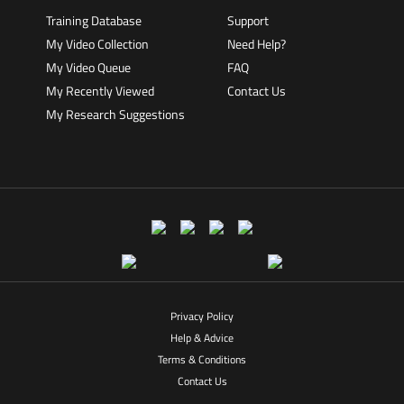
Training Database
Support
My Video Collection
Need Help?
My Video Queue
FAQ
My Recently Viewed
Contact Us
My Research Suggestions
Privacy Policy
Help & Advice
Terms & Conditions
Contact Us