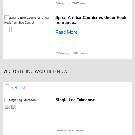
546 days ago
1408676 views
Spiral Armbar Counter vs Under Hook
from Side...
Read More
552 days ago
1366879 views
VIDEOS BEING WATCHED NOW
Refresh
Single Leg Takedown
5041 days ago
30535 views