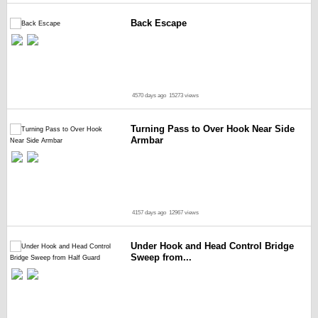
Back Escape
4570 days ago
15273 views
Turning Pass to Over Hook Near Side
Armbar
4157 days ago
12967 views
Under Hook and Head Control Bridge
Sweep from...