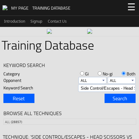
☰
MY PAGE
TRAINING DATABASE
Introduction
Signup
Contact Us
Training Database
KEYWORD SEARCH
Category
Gi
No-gi
Both
Opponent
Keyword Search
Reset
Search
BROWSE ALL TECHNIQUES
ALL
(28857)
TECHNIQUE: 'SIDE CONTROL/ESCAPES - HEAD SCISSORS VS