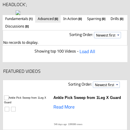
HEADLOCK';
Fundamentals
Advanced
In Action
Sparring
Drills
[1]
[0]
[0]
[0]
[0]
Discussions
[0]
Sorting Order:
No records to display.
Showing top 100 Videos -
Load All
FEATURED VIDEOS
Sorting Order:
Ankle Pick Sweep from 1Leg X Guard
Read More
546 days ago
1399386 views