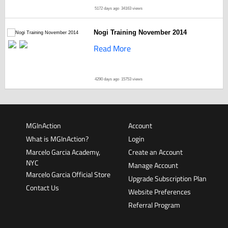
5172 days ago
34163 views
Nogi Training November 2014
Read More
4290 days ago
15753 views
MGInAction
Account
What is MGInAction?
Login
Marcelo Garcia Academy,
Create an Account
NYC
Manage Account
Marcelo Garcia Official Store
Upgrade Subscription Plan
Contact Us
Website Preferences
Referral Program