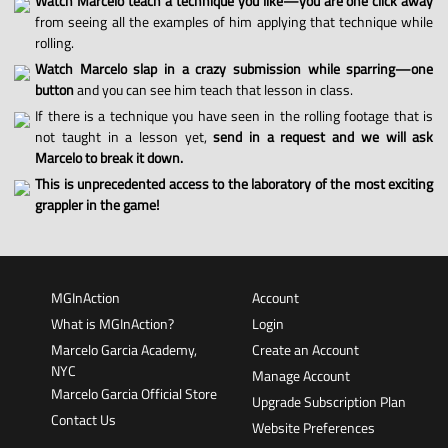
Watch Marcelo teach a technique you like—you are one click away
from seeing all the examples of him applying that technique while
rolling.
Watch Marcelo slap in a crazy submission while sparring—one
button
and you can see him teach that lesson in class.
If there is a technique you have seen in the rolling footage that is
not taught in a lesson yet,
send in a request and we will ask
Marcelo to break it down.
This is unprecedented access to the laboratory of the most exciting
grappler in the game!
MGInAction
Account
What is MGInAction?
Login
Marcelo Garcia Academy,
Create an Account
NYC
Manage Account
Marcelo Garcia Official Store
Upgrade Subscription Plan
Contact Us
Website Preferences