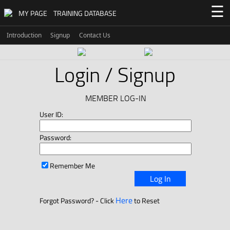
☰
MY PAGE
TRAINING DATABASE
Introduction
Signup
Contact Us
Login / Signup
MEMBER LOG-IN
User ID:
Password:
Remember Me
Log In
Here
Forgot Password? - Click
to Reset