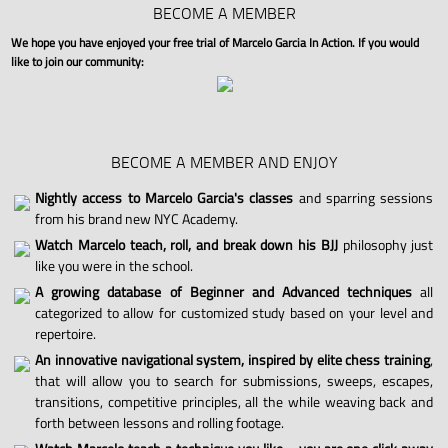
BECOME A MEMBER
We hope you have enjoyed your free trial of Marcelo Garcia In Action. If you would
like to join our community:
BECOME A MEMBER AND ENJOY
Nightly access to Marcelo Garcia's classes
and sparring sessions
from his brand new NYC Academy.
Watch Marcelo teach, roll, and break down his BJJ
philosophy just
like you were in the school.
A growing database of Beginner and Advanced techniques
all
categorized to allow for customized study based on your level and
repertoire.
An innovative navigational system, inspired by elite chess training
,
that will allow you to search for submissions, sweeps, escapes,
transitions, competitive principles, all the while weaving back and
forth between lessons and rolling footage.