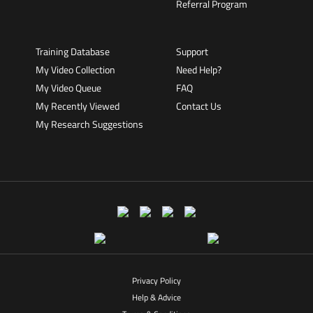
Referral Program
Training Database
Support
My Video Collection
Need Help?
My Video Queue
FAQ
My Recently Viewed
Contact Us
My Research Suggestions
Privacy Policy
Help & Advice