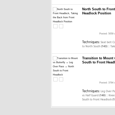
North South to Fron
Headlock Position
Posted: 5059 
Techniques:
Seat belt C
::
to North South
(143)
Tak
Transition to Mount
South to Front Head
Posted: 3794 
Techniques:
Leg Over Pa
::
vs Half Guard
(140)
Knee 
South to Front Headlock
(1