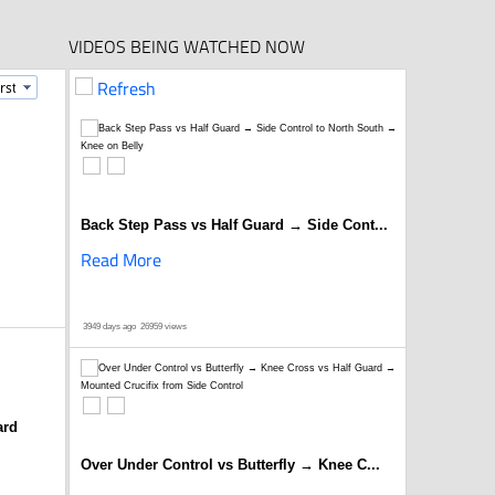
VIDEOS BEING WATCHED NOW
Refresh
Back Step Pass vs Half Guard → Side Cont...
Read More
3949 days ago
26959 views
ard
Over Under Control vs Butterfly → Knee C...