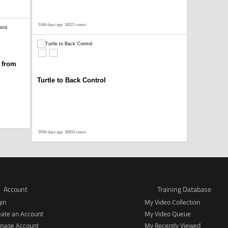
5168 days ago
34221 views
 from
Turtle to Back Control
5556 days ago
39653 views
Account
Training Database
gin
My Video Collection
eate an Account
My Video Queue
nage Account
My Recently Viewed