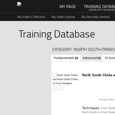
MY PAGE
TRAINING DATAB
[PATENTS PENDIN
My Video Collection
My Video Queue
My Recently Viewed
Training Database
CATEGORY: 'NORTH SOUTH/TRANSI
Fundamentals
Advanced
In Act
[0]
[3]
North South Choke a
Posted: 6042 
Techniques:
Front Head
North South to Front Hea