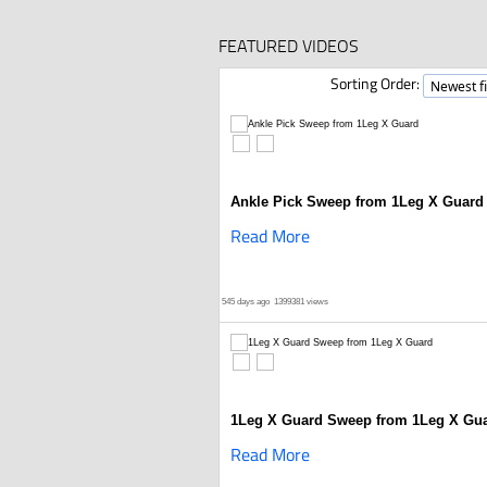
FEATURED VIDEOS
Sorting Order:
Ankle Pick Sweep from 1Leg X Guard
Read More
545 days ago
1399381 views
1Leg X Guard Sweep from 1Leg X Gu
Read More