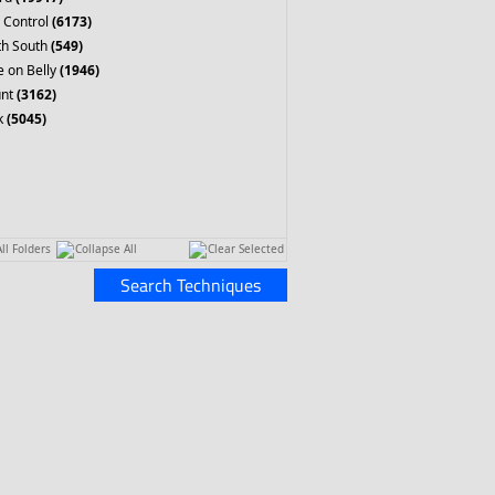
 Control
(6173)
th South
(549)
 on Belly
(1946)
nt
(3162)
k
(5045)
ll Folders
Collapse All
Clear Selected
Search Techniques