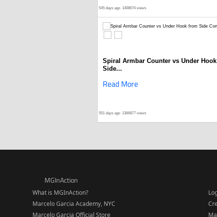
545 days ago
1408674 views
Spiral Armbar Counter vs Under Hook
Side...
Read More
551 days ago
1366877 views
MGInAction
What is MGInAction?
Lo
Marcelo Garcia Academy, NYC
Cr
Marcelo Garcia Official Store
Ma