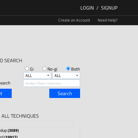
LOGIN
/
SIGNUP
Create an Account
Need Help?
D SEARCH
Gi
No-gi
Both
earch
t
Search
 ALL TECHNIQUES
ndup
(3089)
rd
(19917)