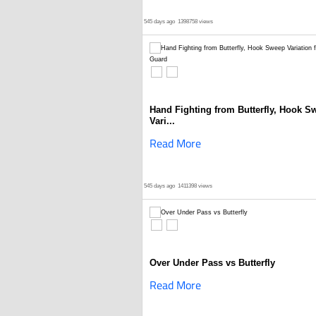
545 days ago
1398758 views
Hand Fighting from Butterfly, Hook S
Vari...
Read More
545 days ago
1411398 views
Over Under Pass vs Butterfly
Read More