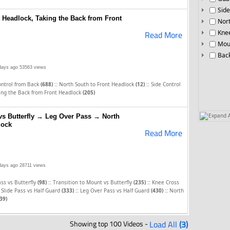
Side
t Headlock, Taking the Back from Front
Nor
Knee
Read More
Mou
Bac
days ago
53563 views
::
::
ontrol from Back
(688)
North South to Front Headlock
(12)
Side Control
ing the Back from Front Headlock
(205)
Expand A
 vs Butterfly → Leg Over Pass → North
lock
Read More
days ago
28711 views
::
::
ss vs Butterfly
(98)
Transition to Mount vs Butterfly
(235)
Knee Cross
::
::
Slide Pass vs Half Guard
(333)
Leg Over Pass vs Half Guard
(430)
North
39)
Showing top 100 Videos -
Load All
(3)