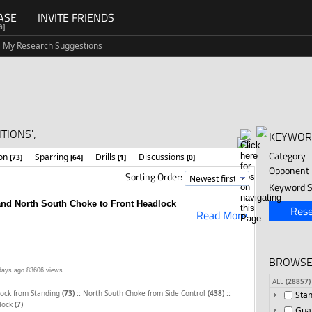
ASE
INVITE FRIENDS
G]
My Research Suggestions
TIONS';
KEYWOR
Category
ion
Sparring
Drills
Discussions
[73]
[64]
[1]
[0]
Opponent
Sorting Order:
Keyword S
nd North South Choke to Front Headlock
Rese
Read More
BROWSE
days ago
83606 views
ALL
(28857)
::
::
lock from Standing
(73)
North South Choke from Side Control
(438)
Sta
dlock
(7)
Gua