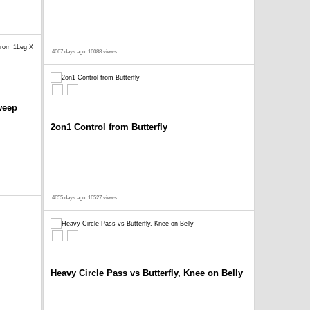
4067 days ago
16088 views
weep
2on1 Control from Butterfly
4655 days ago
16527 views
Heavy Circle Pass vs Butterfly, Knee on Belly