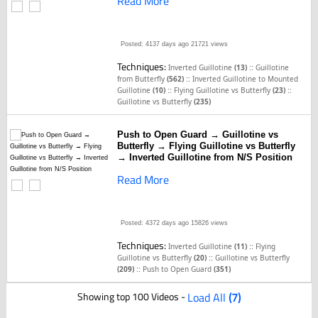
Read More
Posted: 4137 days ago
21721 views
Techniques:
::
Inverted Guillotine
(13)
Guillotine
::
from Butterfly
(562)
Inverted Guillotine to Mounted
::
::
Guillotine
(10)
Flying Guillotine vs Butterfly
(23)
Guillotine vs Butterfly
(235)
Push to Open Guard → Guillotine vs
Butterfly → Flying Guillotine vs Butterfly
→ Inverted Guillotine from N/S Position
Read More
Posted: 4372 days ago
15826 views
Techniques:
::
Inverted Guillotine
(11)
Flying
::
Guillotine vs Butterfly
(20)
Guillotine vs Butterfly
::
(209)
Push to Open Guard
(351)
Showing top 100 Videos -
Load All
(7)