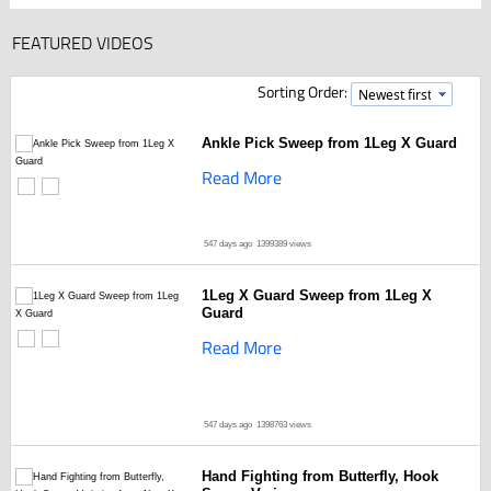
FEATURED VIDEOS
Sorting Order:
Ankle Pick Sweep from 1Leg X Guard
Read More
547 days ago
1399389 views
1Leg X Guard Sweep from 1Leg X
Guard
Read More
547 days ago
1398763 views
Hand Fighting from Butterfly, Hook