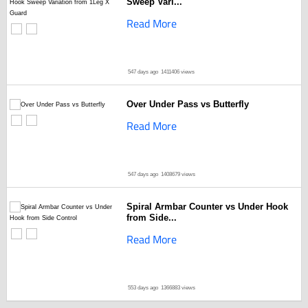
Sweep Vari...
Read More
547 days ago
1411406 views
Over Under Pass vs Butterfly
Read More
547 days ago
1408679 views
Spiral Armbar Counter vs Under Hook
from Side...
Read More
553 days ago
1366883 views