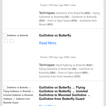
Posted: 3376 days ago
56837 views
Techniques:
::
Guillotine from Butterfly
(605)
Flying
::
Guillotine vs Butterfly
(25)
Guillotine vs Butterfly
::
::
(255)
Push to Open Guard
(474)
Guillotine from
Mount
(391)
Guillotine vs Butterfly
Read More
Posted: 2353 days ago
23581 views
Techniques:
::
Hand Fighting vs Butterfly
(822)
::
Flying Guillotine vs Butterfly
(29)
Guillotine vs
::
::
Butterfly
(266)
Push to Open Guard
(495)
Guillotine from Front Headlock
(272)
Guillotine vs Butterfly → Flying
Guillotine vs Butterfly → Inverted
Guillotine to Mounted Guillotine →
Guillotine from Butterfly Guard