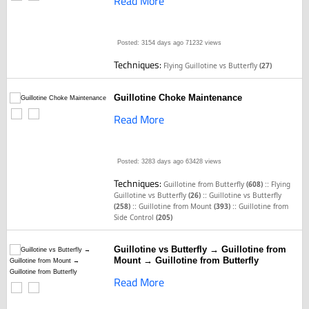
Read More
Posted: 3154 days ago
71232 views
Techniques:
Flying Guillotine vs Butterfly
(27)
Guillotine Choke Maintenance
Read More
Posted: 3283 days ago
63428 views
Techniques:
::
Guillotine from Butterfly
(608)
Flying
::
Guillotine vs Butterfly
(26)
Guillotine vs Butterfly
::
::
(258)
Guillotine from Mount
(393)
Guillotine from
Side Control
(205)
Guillotine vs Butterfly → Guillotine from
Mount → Guillotine from Butterfly
Read More