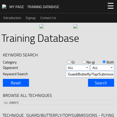
☰
MY PAGE
TRAINING DATABASE
Introduction
Signup
Contact Us
Training Database
KEYWORD SEARCH
Category
Gi
No-gi
Both
Opponent
Keyword Search
Reset
Search
BROWSE ALL TECHNIQUES
ALL
(28857)
TECHNIQUE: 'GUARD/BUTTERFLY/TOP/SUBMISSIONS - FLYING