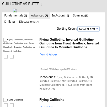
GUILLOTINE VS BUTTE...';
Fundamentals
Advanced
In Action
Sparring
[0]
[7]
[10]
[9]
Drills
Discussions
[0]
[7]
Sorting Order:
Flying Guillotine, Inverted Guillotine,
Guillotine from Front Headlock, Inverted
Guillotine to Mounted Guillotine
Read More
Posted: 5853 days ago
84336 views
Techniques:
::
Flying Guillotine vs Butterfly
(8)
::
Inverted Guillotine
(9)
Inverted Guillotine to
::
Mounted Guillotine
(8)
Guillotine from Front
Headlock
(74)
Flying Guillotine