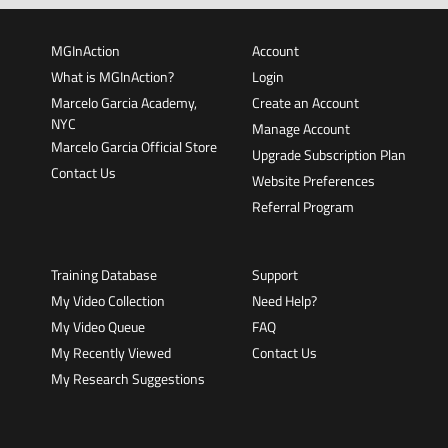
MGInAction
Account
What is MGInAction?
Login
Marcelo Garcia Academy,
Create an Account
NYC
Manage Account
Marcelo Garcia Official Store
Upgrade Subscription Plan
Contact Us
Website Preferences
Referral Program
Training Database
Support
My Video Collection
Need Help?
My Video Queue
FAQ
My Recently Viewed
Contact Us
My Research Suggestions