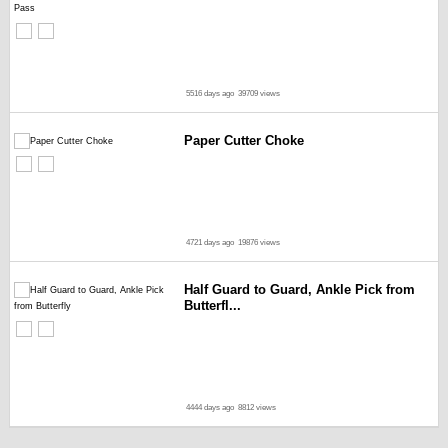
5516 days ago
39709 views
Paper Cutter Choke
4721 days ago
19876 views
Half Guard to Guard, Ankle Pick from
Butterfl...
4444 days ago
8812 views