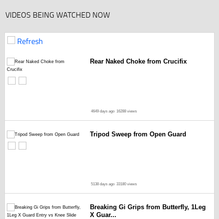
VIDEOS BEING WATCHED NOW
Refresh
Rear Naked Choke from Crucifix
4649 days ago
16288 views
Tripod Sweep from Open Guard
5138 days ago
33180 views
Breaking Gi Grips from Butterfly, 1Leg
X Guar...