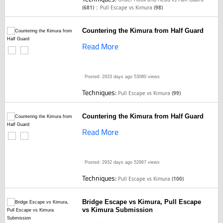
::
(681)
Pull Escape vs Kimura
(98)
Countering the Kimura from Half Guard
Read More
Posted: 2933 days ago
53080 views
Techniques:
Pull Escape vs Kimura
(99)
Countering the Kimura from Half Guard
Read More
Posted: 2932 days ago
52967 views
Techniques:
Pull Escape vs Kimura
(100)
Bridge Escape vs Kimura, Pull Escape
vs Kimura Submission