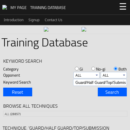
☰
MY PAGE
TRAINING DATABASE
Introduction
Signup
Contact Us
Training Database
KEYWORD SEARCH
Category
Gi
No-gi
Both
Opponent
Keyword Search
Reset
Search
BROWSE ALL TECHNIQUES
ALL
(28857)
TECHNIQUE: 'GUARD/HALF GUARD/TOP/SUBMISSION