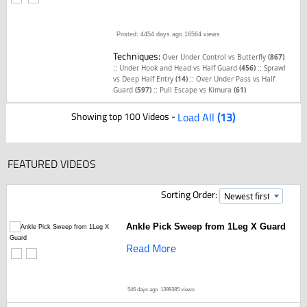
Posted: 4454 days ago
16564 views
Techniques:
Over Under Control vs Butterfly
(867)
::
::
Under Hook and Head vs Half Guard
(456)
Sprawl
::
vs Deep Half Entry
(14)
Over Under Pass vs Half
::
Guard
(597)
Pull Escape vs Kimura
(61)
Showing top 100 Videos -
Load All
(13)
FEATURED VIDEOS
Sorting Order:
Ankle Pick Sweep from 1Leg X Guard
Read More
546 days ago
1399385 views