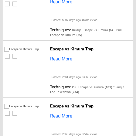
Read More
Posted: 5007 days ago
46705 views
Techniques:
::
Bridge Escape vs Kimura
(6)
Pull
Escape vs Kimura
(25)
Escape vs Kimura Trap
Read More
Posted: 2661 days ago
33060 views
Techniques:
::
Pull Escape vs Kimura
(101)
Single
Leg Takedown
(234)
Escape vs Kimura Trap
Read More
Posted: 2660 days ago
32769 views