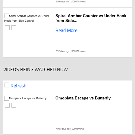
546 days ago
1408675 views
Spiral Armbar Counter vs Under Hook
from Side...
Read More
552 days ago
1366879 views
VIDEOS BEING WATCHED NOW
Refresh
Omoplata Escape vs Butterfly
4864 days ago
23608 views