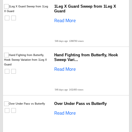
1Leg X Guard Sweep from 1Leg X
Guard
Read More
546 days ago
1398760 views
Hand Fighting from Butterfly, Hook
Sweep Vari...
Read More
546 days ago
1411400 views
Over Under Pass vs Butterfly
Read More