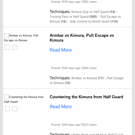
Posted: 5578 days ago
72951 views
Techniques:
::
Kimura Grip vs Half Guard
(14)
::
Turning Pass vs Half Guard
(300)
Pull Escape vs
::
Kimura
(16)
Side Control to North South
(110)
Armbar vs Kimura, Pull Escape vs
Kimura
Read More
Posted: 5545 days ago
72043 views
Techniques:
::
Armbar vs Kimura
(17)
Pull Escape
vs Kimura
(16)
Countering the Kimura from Half Guard
Read More
Posted: 2934 days ago
53123 views
Techniques:
Under Hook and Head vs Half Guard