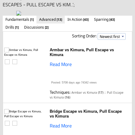
ESCAPES - PULL ESCAPE VS KIM...';
Fundamentals
Advanced
In Action
Sparring
[1]
[13]
[43]
[43]
Drills
Discussions
[1]
[2]
Sorting Order:
Armbar vs Kimura, Pull Escape vs
Kimura
Read More
Posted: 5708 days ago
74342 views
Techniques:
::
Armbar vs Kimura
(17)
Pull Escape
vs Kimura
(16)
Bridge Escape vs Kimura, Pull Escape
vs Kimura
Read More