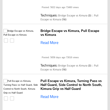
Posted: 5622 days ago
73460 views
Techniques:
::
Bridge Escape vs Kimura
(3)
Pull
Escape vs Kimura
(16)
Bridge Escape vs Kimura, Pull Escape
vs Kimura
Read More
Posted: 5658 days ago
73016 views
Techniques:
::
Bridge Escape vs Kimura
(3)
Pull
Escape vs Kimura
(16)
Pull Escape vs Kimura, Turning Pass vs
Half Guard, Side Control to North South,
Kimura Grip vs Half Guard
Read More