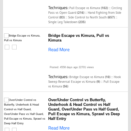
Techniques:
::
Pull Escape vs Kimura
(102)
Circling
::
Pass vs Open Guard
(216)
Hand Fighting from Side
::
::
Control
(83)
Side Control to North South
(657)
Single Leg Takedown
(235)
Bridge Escape vs Kimura, Pull vs
Kimura
Read More
Posted: 4558 days ago
22701 views
Techniques:
::
Bridge Escape vs Kimura
(10)
Hook
::
Sweep Reversal Escape vs Kimura
(9)
Pull Escape
vs Kimura
(56)
Over/Under Control vs Butterfly,
Underhook & Head Control vs Half
Guard, Over/Under Pass vs Half Guard,
Pull Escape vs Kimura, Sprawl vs Deep
Half Entry
Read More