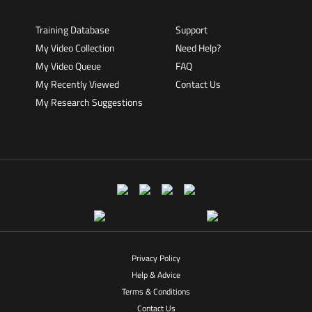
Training Database
Support
My Video Collection
Need Help?
My Video Queue
FAQ
My Recently Viewed
Contact Us
My Research Suggestions
Privacy Policy
Help & Advice
Terms & Conditions
Contact Us