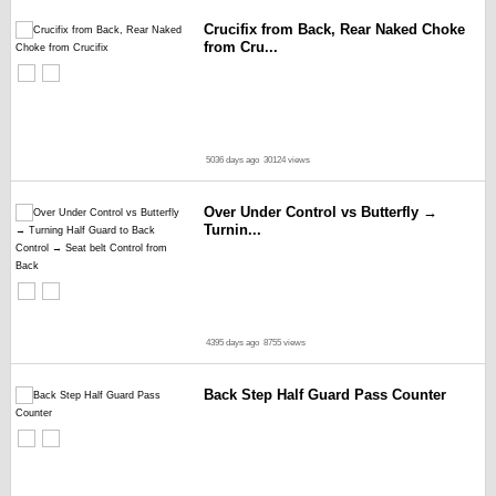
Crucifix from Back, Rear Naked Choke
from Cru...
5036 days ago
30124 views
Over Under Control vs Butterfly →
Turnin...
4395 days ago
8755 views
Back Step Half Guard Pass Counter