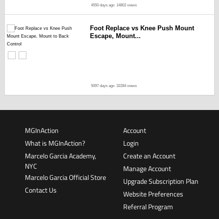
4550 days ago
14802 views
Foot Replace vs Knee Push Mount
Escape, Mount...
5097 days ago
32284 views
MGInAction
Account
What is MGInAction?
Login
Marcelo Garcia Academy,
Create an Account
NYC
Manage Account
Marcelo Garcia Official Store
Upgrade Subscription Plan
Contact Us
Website Preferences
Referral Program