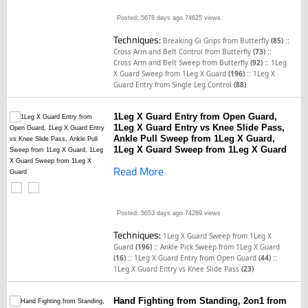
Posted: 5678 days ago
74625 views
Techniques:
::
Breaking Gi Grips from Butterfly
(85)
::
Cross Arm and Belt Control from Butterfly
(73)
::
Cross Arm and Belt Sweep from Butterfly
(92)
1Leg
::
X Guard Sweep from 1Leg X Guard
(196)
1Leg X
Guard Entry from Single Leg Control
(88)
1Leg X Guard Entry from Open Guard,
1Leg X Guard Entry vs Knee Slide Pass,
Ankle Pull Sweep from 1Leg X Guard,
1Leg X Guard Sweep from 1Leg X Guard
Read More
Posted: 5653 days ago
74289 views
Techniques:
1Leg X Guard Sweep from 1Leg X
::
Guard
(196)
Ankle Pick Sweep from 1Leg X Guard
::
::
(16)
1Leg X Guard Entry from Open Guard
(44)
1Leg X Guard Entry vs Knee Slide Pass
(23)
Hand Fighting from Standing, 2on1 from