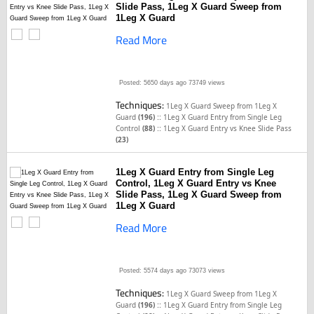
Slide Pass, 1Leg X Guard Sweep from
1Leg X Guard
Read More
Posted: 5650 days ago
73749 views
Techniques:
1Leg X Guard Sweep from 1Leg X
::
Guard
(196)
1Leg X Guard Entry from Single Leg
::
Control
(88)
1Leg X Guard Entry vs Knee Slide Pass
(23)
1Leg X Guard Entry from Single Leg
Control, 1Leg X Guard Entry vs Knee
Slide Pass, 1Leg X Guard Sweep from
1Leg X Guard
Read More
Posted: 5574 days ago
73073 views
Techniques:
1Leg X Guard Sweep from 1Leg X
::
Guard
(196)
1Leg X Guard Entry from Single Leg