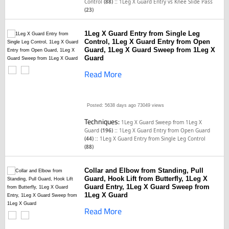
::
Control
(88)
1Leg X Guard Entry vs Knee Slide Pass
(23)
1Leg X Guard Entry from Single Leg
Control, 1Leg X Guard Entry from Open
Guard, 1Leg X Guard Sweep from 1Leg X
Guard
Read More
Posted: 5638 days ago
73049 views
Techniques:
1Leg X Guard Sweep from 1Leg X
::
Guard
(196)
1Leg X Guard Entry from Open Guard
::
(44)
1Leg X Guard Entry from Single Leg Control
(88)
Collar and Elbow from Standing, Pull
Guard, Hook Lift from Butterfly, 1Leg X
Guard Entry, 1Leg X Guard Sweep from
1Leg X Guard
Read More