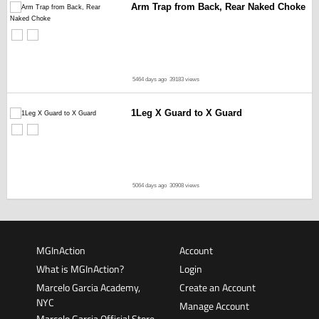
Arm Trap from Back, Rear Naked Choke
5464 days ago
39183 views
1Leg X Guard to X Guard
5064 days ago
30908 views
MGInAction
Account
What is MGInAction?
Login
Marcelo Garcia Academy,
Create an Account
NYC
Manage Account
Marcelo Garcia Official Store