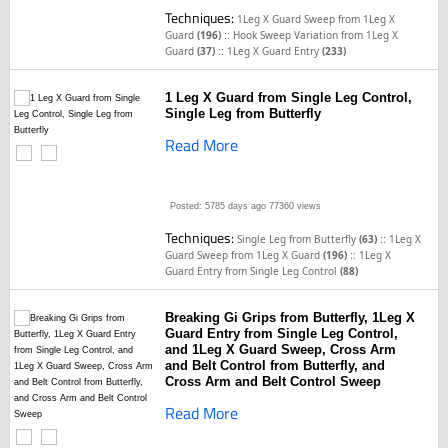
Techniques:
1Leg X Guard Sweep from 1Leg X
::
Guard
(196)
Hook Sweep Variation from 1Leg X
::
Guard
(37)
1Leg X Guard Entry
(233)
1 Leg X Guard from Single Leg Control,
Single Leg from Butterfly
Read More
Posted: 5785 days ago
77360 views
Techniques:
::
Single Leg from Butterfly
(63)
1Leg X
::
Guard Sweep from 1Leg X Guard
(196)
1Leg X
Guard Entry from Single Leg Control
(88)
Breaking Gi Grips from Butterfly, 1Leg X
Guard Entry from Single Leg Control,
and 1Leg X Guard Sweep, Cross Arm
and Belt Control from Butterfly, and
Cross Arm and Belt Control Sweep
Read More