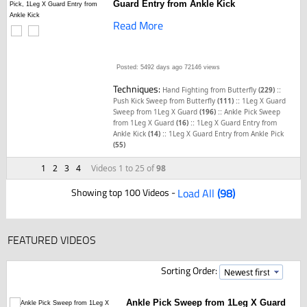
Guard Entry from Ankle Kick
Read More
Posted: 5492 days ago
72146 views
Techniques:
::
Hand Fighting from Butterfly
(229)
::
Push Kick Sweep from Butterfly
(111)
1Leg X Guard
::
Sweep from 1Leg X Guard
(196)
Ankle Pick Sweep
::
from 1Leg X Guard
(16)
1Leg X Guard Entry from
::
Ankle Kick
(14)
1Leg X Guard Entry from Ankle Pick
(55)
1
2
3
4
Videos 1 to 25 of
98
Showing top 100 Videos -
Load All
(98)
FEATURED VIDEOS
Sorting Order:
Ankle Pick Sweep from 1Leg X Guard