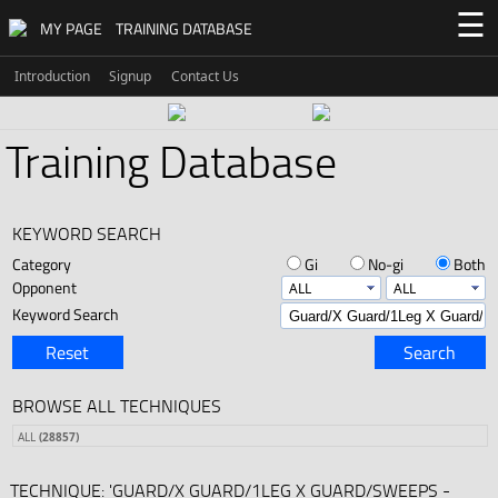
☰
MY PAGE
TRAINING DATABASE
Introduction
Signup
Contact Us
Training Database
KEYWORD SEARCH
Category
Gi
No-gi
Both
Opponent
Keyword Search
Reset
Search
BROWSE ALL TECHNIQUES
ALL
(28857)
TECHNIQUE: 'GUARD/X GUARD/1LEG X GUARD/SWEEPS -