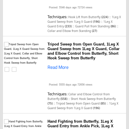
Posted: 5546 days ago
72724 views
Techniques:
::
Hook Lift from Butterfly
(224)
1Leg X
::
Guard Sweep from 1Leg X Guard
(196)
1Leg X
::
::
Guard Entry
(233)
Guard Pull from Standing
(86)
Collar and Elbow from Standing
(27)
Tripod Sweep from Open Guard, 1Leg X
Guard Sweep from 1Leg X Guard, Collar
and Elbow Control from Butterfly, Short
Hook Sweep from Butterfly
Read More
Posted: 5555 days ago
72656 views
Techniques:
Collar and Elbow Control from
::
Butterfly
(558)
Short Hook Sweep from Butterfly
::
::
(75)
Tripod Sweep from Open Guard
(85)
1Leg X
Guard Sweep from 1Leg X Guard
(196)
Hand Fighting from Butterfly, 1Leg X
Guard Entry from Ankle Pick, 1Leg X