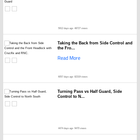
5912 days ago
48727 views
Taking the Back from Side Control and
the Fro...
Read More
6057 days ago
82319 views
Turning Pass vs Half Guard, Side
Control to N...
4474 days ago
9470 views