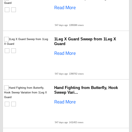
Read More
547 days ago
1399386 views
1Leg X Guard Sweep from 1Leg X
Guard
Read More
547 days ago
1398762 views
Hand Fighting from Butterfly, Hook
Sweep Vari...
Read More
547 days ago
1411402 views