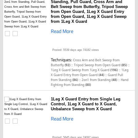
Standing, Pull Guard, Cross Arm and
Belt Sweep from Butterfly, Tripod Sweep
from Open Guard, 1Leg X Guard Entry
from Open Guard, 1Leg X Guard Sweep
from 1Leg X Guard
Read More
Posted: 5539 days ago
74182 views
Techniques:
Cross Arm and Belt Sweep from
::
::
Butterfly
(92)
Tripod Sweep from Open Guard
(85)
::
1Leg X Guard Sweep from 1Leg X Guard
(196)
1Leg
::
X Guard Entry from Open Guard
(44)
Guard Pull
::
::
from Standing
(86)
2on1 from Standing
(48)
Hand
Fighting from Standing
(80)
1Leg X Guard Entry from Single Leg
Control, 1Leg X Guard to X Guard,
Unbalance Sweep from X Guard
Read More
Posted: 5645 days ago
74097 views