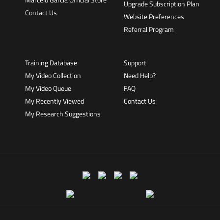
Upgrade Subscription Plan
Contact Us
Website Preferences
Referral Program
Training Database
Support
My Video Collection
Need Help?
My Video Queue
FAQ
My Recently Viewed
Contact Us
My Research Suggestions