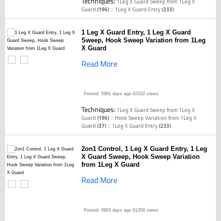
Techniques:
1Leg X Guard Sweep from 1Leg X
::
Guard
(196)
1Leg X Guard Entry
(233)
1 Leg X Guard Entry, 1 Leg X Guard
Sweep, Hook Sweep Variation from 1Leg
X Guard
Read More
Posted: 5961 days ago
82332 views
Techniques:
1Leg X Guard Sweep from 1Leg X
::
Guard
(196)
Hook Sweep Variation from 1Leg X
::
Guard
(37)
1Leg X Guard Entry
(233)
2on1 Control, 1 Leg X Guard Entry, 1 Leg
X Guard Sweep, Hook Sweep Variation
from 1Leg X Guard
Read More
Posted: 5903 days ago
81356 views