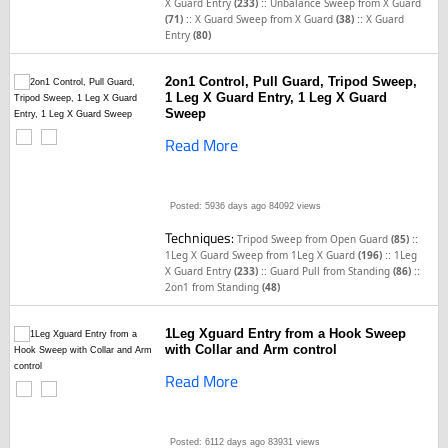
::
X Guard Entry
(233)
Unbalance Sweep from X Guard
::
::
(71)
X Guard Sweep from X Guard
(38)
X Guard
Entry
(80)
2on1 Control, Pull Guard, Tripod Sweep,
1 Leg X Guard Entry, 1 Leg X Guard
Sweep
Read More
Posted: 5936 days ago
84092 views
Techniques:
::
Tripod Sweep from Open Guard
(85)
::
1Leg X Guard Sweep from 1Leg X Guard
(196)
1Leg
::
::
X Guard Entry
(233)
Guard Pull from Standing
(86)
2on1 from Standing
(48)
1Leg Xguard Entry from a Hook Sweep
with Collar and Arm control
Read More
Posted: 6112 days ago
83931 views