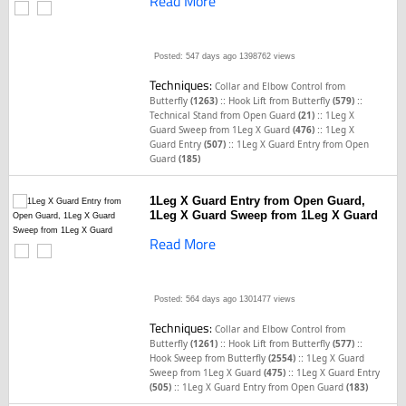
Read More
Posted: 547 days ago
1398762 views
Techniques:
Collar and Elbow Control from
::
::
Butterfly
(1263)
Hook Lift from Butterfly
(579)
::
Technical Stand from Open Guard
(21)
1Leg X
::
Guard Sweep from 1Leg X Guard
(476)
1Leg X
::
Guard Entry
(507)
1Leg X Guard Entry from Open
Guard
(185)
1Leg X Guard Entry from Open Guard,
1Leg X Guard Sweep from 1Leg X Guard
Read More
Posted: 564 days ago
1301477 views
Techniques:
Collar and Elbow Control from
::
::
Butterfly
(1261)
Hook Lift from Butterfly
(577)
::
Hook Sweep from Butterfly
(2554)
1Leg X Guard
::
Sweep from 1Leg X Guard
(475)
1Leg X Guard Entry
::
(505)
1Leg X Guard Entry from Open Guard
(183)