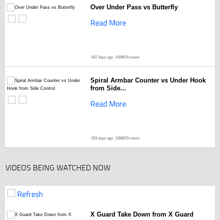
Over Under Pass vs Butterfly
Read More
547 days ago
1408678 views
Spiral Armbar Counter vs Under Hook
from Side...
Read More
553 days ago
1366879 views
VIDEOS BEING WATCHED NOW
Refresh
X Guard Take Down from X Guard