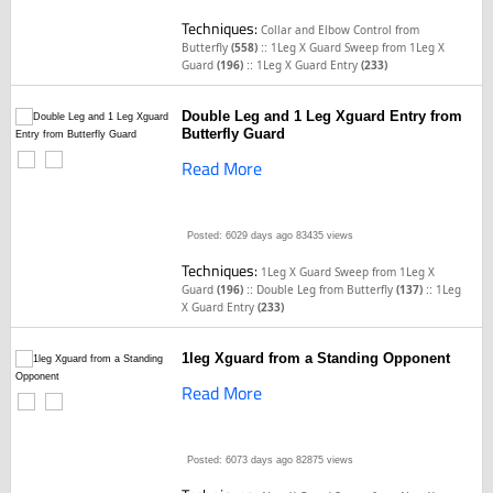
Techniques:
Collar and Elbow Control from
::
Butterfly
(558)
1Leg X Guard Sweep from 1Leg X
::
Guard
(196)
1Leg X Guard Entry
(233)
Double Leg and 1 Leg Xguard Entry from
Butterfly Guard
Read More
Posted: 6029 days ago
83435 views
Techniques:
1Leg X Guard Sweep from 1Leg X
::
::
Guard
(196)
Double Leg from Butterfly
(137)
1Leg
X Guard Entry
(233)
1leg Xguard from a Standing Opponent
Read More
Posted: 6073 days ago
82875 views