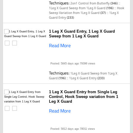
Techniques:
::
2on1 Control from Butterfly
(346)
::
1Leg X Guard Sweep from 1Leg X Guard
(196)
Hook
::
Sweep Variation from 1Leg X Guard
(37)
1Leg X
Guard Entry
(233)
1 Leg X Guard Entry, 1 Leg X Guard
Sweep from 1 Leg X Guard
Read More
Posted: 5845 days ago
79396 views
Techniques:
1Leg X Guard Sweep from 1Leg X
::
Guard
(196)
1Leg X Guard Entry
(233)
1 Leg X Guard Entry from Single Leg
Control, Hook Sweep variation from 1
Leg X Guard
Read More
Posted: 5812 days ago
78011 views