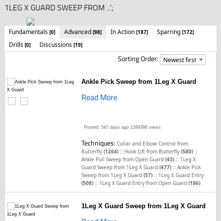
1LEG X GUARD SWEEP FROM ...';
Fundamentals
Advanced
In Action
Sparring
[0]
[98]
[187]
[172]
Drills
Discussions
[0]
[19]
Sorting Order:
Ankle Pick Sweep from 1Leg X Guard
Read More
Posted: 547 days ago
1399386 views
Techniques:
Collar and Elbow Control from
::
::
Butterfly
(1264)
Hook Lift from Butterfly
(580)
::
Ankle Pull Sweep from Open Guard
(43)
1Leg X
::
Guard Sweep from 1Leg X Guard
(477)
Ankle Pick
::
Sweep from 1Leg X Guard
(57)
1Leg X Guard Entry
::
(508)
1Leg X Guard Entry from Open Guard
(186)
1Leg X Guard Sweep from 1Leg X Guard