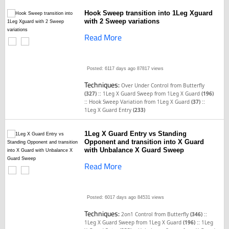
Hook Sweep transition into 1Leg Xguard
with 2 Sweep variations
Read More
Posted: 6117 days ago
87817 views
Techniques:
Over Under Control from Butterfly
::
(327)
1Leg X Guard Sweep from 1Leg X Guard
(196)
::
::
Hook Sweep Variation from 1Leg X Guard
(37)
1Leg X Guard Entry
(233)
1Leg X Guard Entry vs Standing
Opponent and transition into X Guard
with Unbalance X Guard Sweep
Read More
Posted: 6017 days ago
84531 views
Techniques:
::
2on1 Control from Butterfly
(346)
::
1Leg X Guard Sweep from 1Leg X Guard
(196)
1Leg