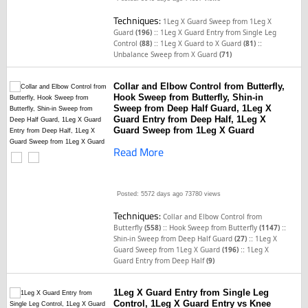
Techniques:
1Leg X Guard Sweep from 1Leg X
::
Guard
(196)
1Leg X Guard Entry from Single Leg
::
::
Control
(88)
1Leg X Guard to X Guard
(81)
Unbalance Sweep from X Guard
(71)
Collar and Elbow Control from Butterfly,
Hook Sweep from Butterfly, Shin-in
Sweep from Deep Half Guard, 1Leg X
Guard Entry from Deep Half, 1Leg X
Guard Sweep from 1Leg X Guard
Read More
Posted: 5572 days ago
73780 views
Techniques:
Collar and Elbow Control from
::
::
Butterfly
(558)
Hook Sweep from Butterfly
(1147)
::
Shin-in Sweep from Deep Half Guard
(27)
1Leg X
::
Guard Sweep from 1Leg X Guard
(196)
1Leg X
Guard Entry from Deep Half
(9)
1Leg X Guard Entry from Single Leg
Control, 1Leg X Guard Entry vs Knee