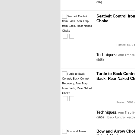
(96)
Seatbelt Control fr
Choke
Posted: 5379 
Techniques:
Arm Trap f
(565)
Turtle to Back Contr
Back, Rear Naked C
Posted: 5393 
Techniques:
Arm Trap f
::
(565)
Back Control Reco
Bow and Arrow Chok