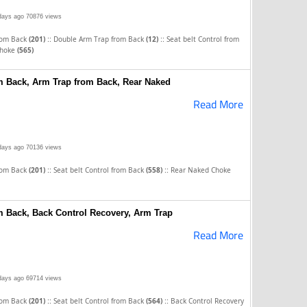
days ago
70876 views
::
::
rom Back
(201)
Double Arm Trap from Back
(12)
Seat belt Control from
Choke
(565)
om Back, Arm Trap from Back, Rear Naked
Read More
days ago
70136 views
::
::
rom Back
(201)
Seat belt Control from Back
(558)
Rear Naked Choke
om Back, Back Control Recovery, Arm Trap
Read More
days ago
69714 views
::
::
rom Back
(201)
Seat belt Control from Back
(564)
Back Control Recovery