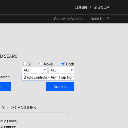
LOGIN
/
SIGNUP
Create an Account
Need Help?
D SEARCH
Gi
No-gi
Both
earch
t
Search
 ALL TECHNIQUES
ndup
(3089)
rd
(19917)