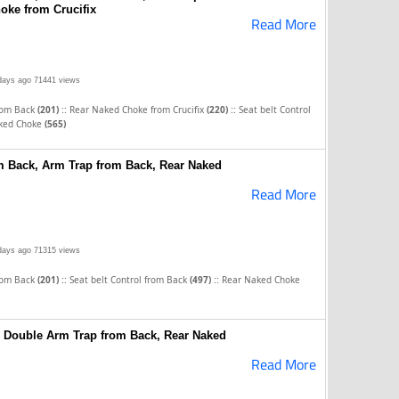
oke from Crucifix
Read More
days ago
71441 views
::
::
rom Back
(201)
Rear Naked Choke from Crucifix
(220)
Seat belt Control
ked Choke
(565)
om Back, Arm Trap from Back, Rear Naked
Read More
days ago
71315 views
::
::
rom Back
(201)
Seat belt Control from Back
(497)
Rear Naked Choke
 Double Arm Trap from Back, Rear Naked
Read More