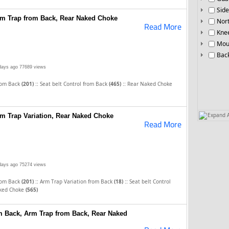
Side
Arm Trap from Back, Rear Naked Choke
Nor
Read More
Knee
Mou
Bac
days ago
77689 views
::
::
rom Back
(201)
Seat belt Control from Back
(465)
Rear Naked Choke
Expand A
rm Trap Variation, Rear Naked Choke
Read More
days ago
75274 views
::
::
rom Back
(201)
Arm Trap Variation from Back
(18)
Seat belt Control
ked Choke
(565)
om Back, Arm Trap from Back, Rear Naked