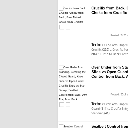
Crucifix from Back,
Choke from Crucifix
Posted: 5420 
Techniques:
Arm Trap f
::
Crucifix
(220)
Crucifix f
::
(96)
Turtle to Back Cont
Over Under from Sta
Slide vs Open Guard,
Control from Back, 
Posted: 5517 
Techniques:
Arm Trap f
::
Guard
(411)
Crucifix Ent
Standing
(41)
Seatbelt Control fr