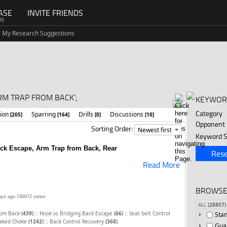
ASE
INVITE FRIENDS
G]
My Research Suggestions
RM TRAP FROM BACK';
KEYWOR
Category
tion
Sparring
Drills
Discussions
[205]
[164]
[0]
[10]
Opponent
Sorting Order:
Keyword S
ck Escape, Arm Trap from Back, Rear
Rese
Read More
BROWSE
ays ago
746972 views
ALL
(28857)
::
::
rom Back
(439)
Hook vs Bridging Back Escape
(66)
Seat belt Control
Sta
::
aked Choke
(1242)
Back Control Recovery
(368)
Gua