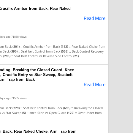
 Crucifix Armbar from Back, Rear Naked
Read More
days ago
71878 views
::
::
rom Back
(201)
Crucifix Armbar from Back
(142)
Rear Naked Choke from
::
::
rom Back
(390)
Seat belt Control from Back
(556)
Back Control Recovery
::
rol
(295)
Seat Belt Control vs Reverse Side Control
(21)
nding, Breaking the Closed Guard, Knee
 Crucifix Entry vs Star Sweep, Seatbelt
Arm Trap from Back
Read More
days ago
71565 views
::
::
rom Back
(229)
Seat belt Control from Back
(696)
Breaking the Closed
::
::
ry vs Star Sweep
(5)
Knee Slide vs Open Guard
(170)
Over Under from
om Back, Rear Naked Choke, Arm Trap from