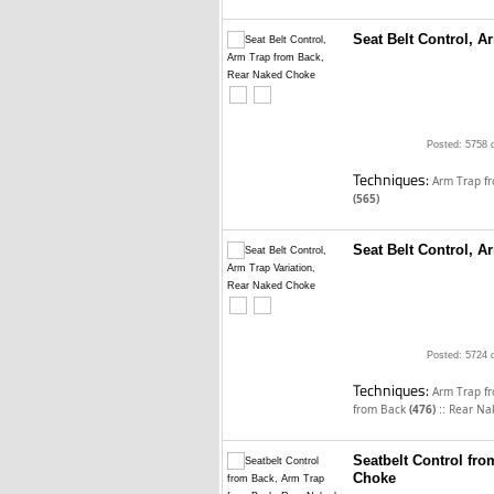
Seat Belt Control, 
Posted: 5758 
Techniques:
Arm Trap f
(565)
Seat Belt Control, A
Posted: 5724 
Techniques:
Arm Trap f
::
from Back
(476)
Rear Na
Seatbelt Control fr
Choke