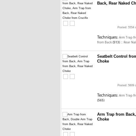
Back, Rear Naked Ch
Posted: 5554 
Techniques:
Arm Trap f
::
from Back
(513)
Rear Na
Seatbelt Control fr
Choke
Posted: 5609 
Techniques:
Arm Trap f
(565)
Arm Trap from Back,
Choke