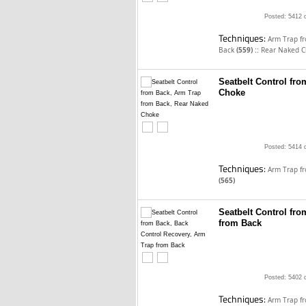
Posted: 5412 
Techniques:
Arm Trap f
::
Back
(559)
Rear Naked 
Seatbelt Control fr
Choke
Posted: 5414 
Techniques:
Arm Trap f
(565)
Seatbelt Control fr
from Back
Posted: 5402 
Techniques:
Arm Trap f