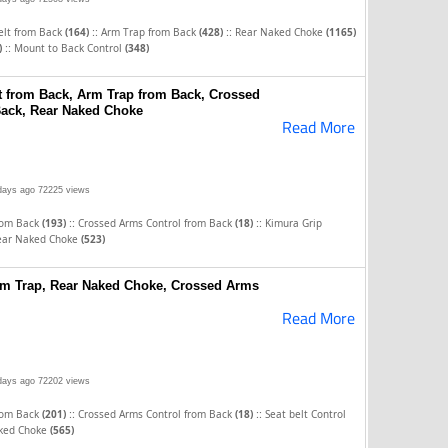
::
::
elt from Back
(164)
Arm Trap from Back
(428)
Rear Naked Choke
(1165)
::
)
Mount to Back Control
(348)
t from Back, Arm Trap from Back, Crossed
Back, Rear Naked Choke
Read More
days ago
72225 views
::
::
rom Back
(193)
Crossed Arms Control from Back
(18)
Kimura Grip
ear Naked Choke
(523)
Arm Trap, Rear Naked Choke, Crossed Arms
Read More
days ago
72202 views
::
::
rom Back
(201)
Crossed Arms Control from Back
(18)
Seat belt Control
ked Choke
(565)