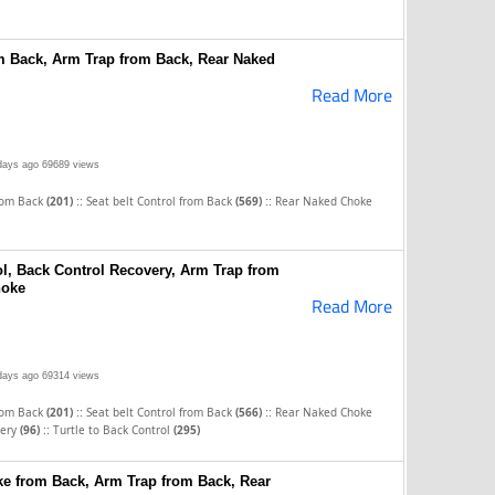
om Back, Arm Trap from Back, Rear Naked
Read More
days ago
69689 views
::
::
rom Back
(201)
Seat belt Control from Back
(569)
Rear Naked Choke
ol, Back Control Recovery, Arm Trap from
hoke
Read More
days ago
69314 views
::
::
rom Back
(201)
Seat belt Control from Back
(566)
Rear Naked Choke
::
very
(96)
Turtle to Back Control
(295)
e from Back, Arm Trap from Back, Rear