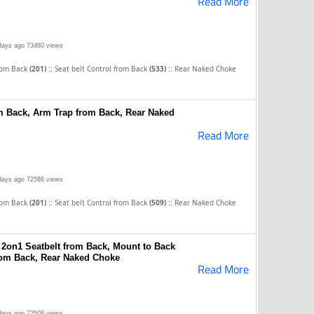
Read More
days ago
73480 views
::
::
rom Back
(201)
Seat belt Control from Back
(533)
Rear Naked Choke
om Back, Arm Trap from Back, Rear Naked
Read More
days ago
72588 views
::
::
rom Back
(201)
Seat belt Control from Back
(509)
Rear Naked Choke
2on1 Seatbelt from Back, Mount to Back
rom Back, Rear Naked Choke
Read More
days ago
72508 views