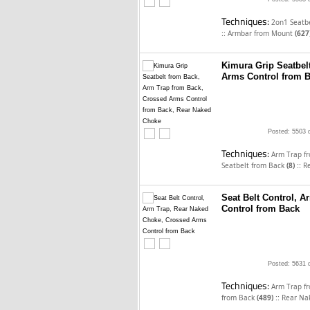
Techniques:
2on1 Seatb
::
Armbar from Mount
(627
Kimura Grip Seatbel
Arms Control from 
Posted: 5503 
Techniques:
Arm Trap f
::
Seatbelt from Back
(8)
R
Seat Belt Control, 
Control from Back
Posted: 5631 
Techniques:
Arm Trap f
::
from Back
(489)
Rear Na