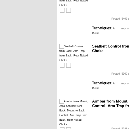
Posted: 5496 
Techniques:
Arm Trap f
(565)
Seatbelt Control fr
Choke
Posted: 5569 
Techniques:
Arm Trap f
(565)
Armbar from Mount, 
Control, Arm Trap f
Posted: 5583 