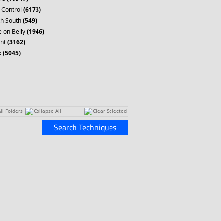
 Control
(6173)
th South
(549)
 on Belly
(1946)
nt
(3162)
k
(5045)
ll Folders
Collapse All
Clear Selected
Search Techniques