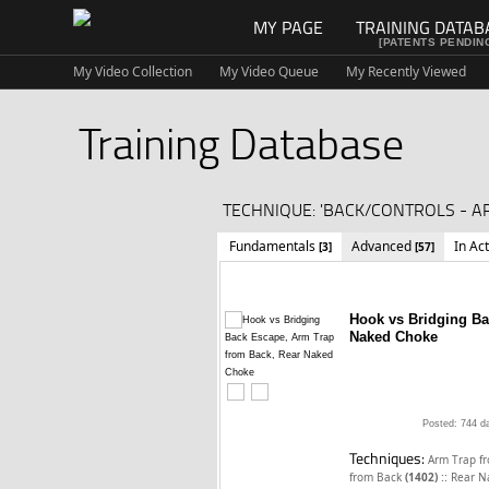
MY PAGE
TRAINING DATAB
[PATENTS PENDIN
My Video Collection
My Video Queue
My Recently Viewed
Training Database
TECHNIQUE: 'BACK/CONTROLS - A
Fundamentals
Advanced
In Ac
[3]
[57]
Hook vs Bridging Ba
Naked Choke
Posted: 744 d
Techniques:
Arm Trap f
::
from Back
(1402)
Rear N