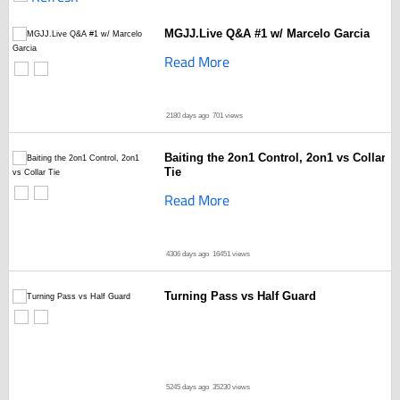
MGJJ.Live Q&A #1 w/ Marcelo Garcia
Read More
2180 days ago
701 views
Baiting the 2on1 Control, 2on1 vs Collar
Tie
Read More
4306 days ago
16451 views
Turning Pass vs Half Guard
5245 days ago
35230 views