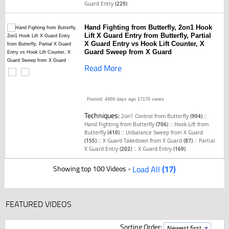
Guard Entry
(229)
Hand Fighting from Butterfly, 2on1 Hook
Lift X Guard Entry from Butterfly, Partial
X Guard Entry vs Hook Lift Counter, X
Guard Sweep from X Guard
Read More
Posted: 4469 days ago
17176 views
Techniques:
::
2on1 Control from Butterfly
(904)
::
Hand Fighting from Butterfly
(706)
Hook Lift from
::
Butterfly
(410)
Unbalance Sweep from X Guard
::
::
(155)
X Guard Takedown from X Guard
(87)
Partial
::
X Guard Entry
(202)
X Guard Entry
(169)
Showing top 100 Videos -
Load All
(17)
FEATURED VIDEOS
Sorting Order: