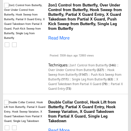
2on1 Control from Butterfly, Over Under
Control from Butterfly, Hook Sweep from
Butterfly, Partial X Guard Entry, X Guard
Takedown from Partial X Guard, Push
Kick Sweep from Butterfly, Single Leg
from Butterfly
Read More
Posted: 5509 days ago
72893 views
Techniques:
::
2on1 Control from Butterfly
(346)
::
Over Under Control from Butterfly
(327)
Hook
::
Sweep from Butterfly
(1147)
Push Kick Sweep from
::
::
Butterfly
(111)
Single Leg from Butterfly
(63)
X
::
Guard Takedown from Partial X Guard
(79)
Partial X
Guard Entry
(73)
Double Collar Control, Hook Lift from
Butterfly, Partial X Guard Entry, Hook
Sweep Variation, X Guard Takedown
from Partial X Guard, Single Leg
Takedown
Read More