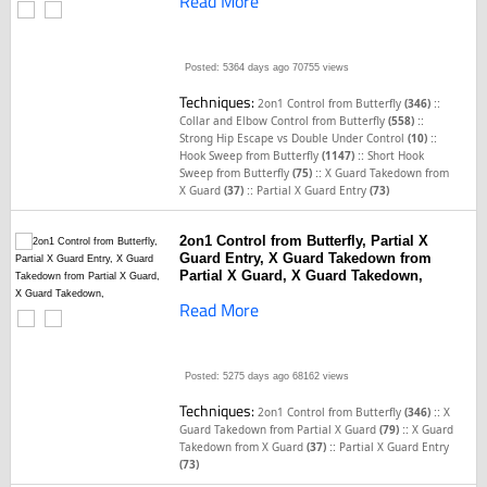
Read More
Posted: 5364 days ago
70755 views
Techniques:
::
2on1 Control from Butterfly
(346)
::
Collar and Elbow Control from Butterfly
(558)
::
Strong Hip Escape vs Double Under Control
(10)
::
Hook Sweep from Butterfly
(1147)
Short Hook
::
Sweep from Butterfly
(75)
X Guard Takedown from
::
X Guard
(37)
Partial X Guard Entry
(73)
2on1 Control from Butterfly, Partial X
Guard Entry, X Guard Takedown from
Partial X Guard, X Guard Takedown,
Read More
Posted: 5275 days ago
68162 views
Techniques:
::
2on1 Control from Butterfly
(346)
X
::
Guard Takedown from Partial X Guard
(79)
X Guard
::
Takedown from X Guard
(37)
Partial X Guard Entry
(73)