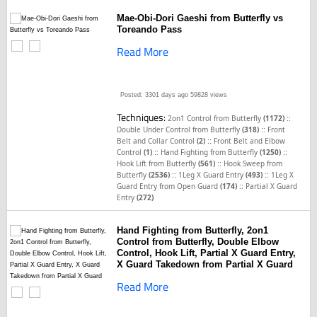
Mae-Obi-Dori Gaeshi from Butterfly vs
Toreando Pass
Read More
Posted: 3301 days ago
59828 views
Techniques:
::
2on1 Control from Butterfly
(1172)
::
Double Under Control from Butterfly
(318)
Front
::
Belt and Collar Control
(2)
Front Belt and Elbow
::
::
Control
(1)
Hand Fighting from Butterfly
(1250)
::
Hook Lift from Butterfly
(561)
Hook Sweep from
::
::
Butterfly
(2536)
1Leg X Guard Entry
(493)
1Leg X
::
Guard Entry from Open Guard
(174)
Partial X Guard
Entry
(272)
Hand Fighting from Butterfly, 2on1
Control from Butterfly, Double Elbow
Control, Hook Lift, Partial X Guard Entry,
X Guard Takedown from Partial X Guard
Read More