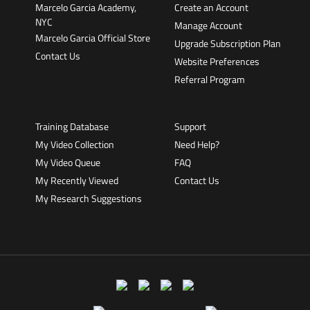
Marcelo Garcia Academy,
Create an Account
NYC
Manage Account
Marcelo Garcia Official Store
Upgrade Subscription Plan
Contact Us
Website Preferences
Referral Program
Training Database
Support
My Video Collection
Need Help?
My Video Queue
FAQ
My Recently Viewed
Contact Us
My Research Suggestions