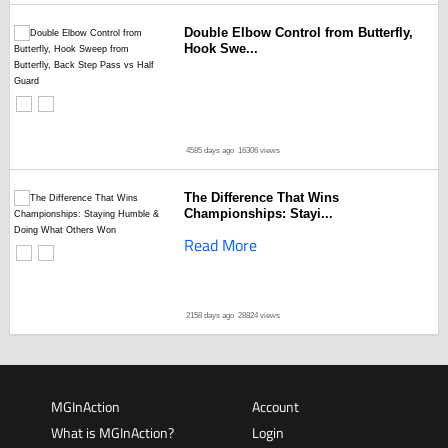
Double Elbow Control from Butterfly,
Hook Swe...
4585 days ago
16306 views
The Difference That Wins
Championships: Stayi...
Read More
2158 days ago
28824 views
MGInAction
Account
What is MGInAction?
Login