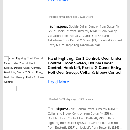
Posted: 5491 days ago
72226 views
Techniques:
Double Collar Control from Butterfly
::
::
(25)
Hook Lift from Butterfly
(224)
Hook Sweep
::
Variation from Partial X Guard
(5)
X Guard
::
Takedown from Partial X Guard
(79)
Partial X Guard
::
Entry
(73)
Single Leg Takedown
(94)
Hand Fighting, 2on1 Control, Over Under
Control, Hook Sweep, Double Under
Control, Hook Lift, Partial X Guard Entry,
Roll Over Sweep, Collar & Elbow Control
Read More
Posted: 5421 days ago
71935 views
Techniques:
::
2on1 Control from Butterfly
(346)
::
Collar and Elbow Control from Butterfly
(558)
::
Double Under Control from Butterfly
(93)
Hand
::
Fighting from Butterfly
(229)
Over Under Control
::
::
from Butterfly
(327)
Hook Lift from Butterfly
(224)