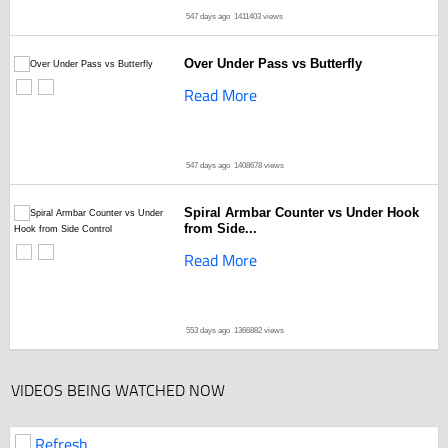
547 days ago
1411403 views
Over Under Pass vs Butterfly
Read More
547 days ago
1408678 views
Spiral Armbar Counter vs Under Hook
from Side...
Read More
553 days ago
1366882 views
VIDEOS BEING WATCHED NOW
Refresh