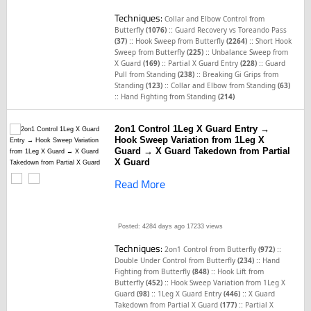
Techniques:
Collar and Elbow Control from
::
Butterfly
(1076)
Guard Recovery vs Toreando Pass
::
::
(37)
Hook Sweep from Butterfly
(2264)
Short Hook
::
Sweep from Butterfly
(225)
Unbalance Sweep from
::
::
X Guard
(169)
Partial X Guard Entry
(228)
Guard
::
Pull from Standing
(238)
Breaking Gi Grips from
::
Standing
(123)
Collar and Elbow from Standing
(63)
::
Hand Fighting from Standing
(214)
2on1 Control 1Leg X Guard Entry →
Hook Sweep Variation from 1Leg X
Guard → X Guard Takedown from Partial
X Guard
Read More
Posted: 4284 days ago
17233 views
Techniques:
::
2on1 Control from Butterfly
(972)
::
Double Under Control from Butterfly
(234)
Hand
::
Fighting from Butterfly
(848)
Hook Lift from
::
Butterfly
(452)
Hook Sweep Variation from 1Leg X
::
::
Guard
(98)
1Leg X Guard Entry
(446)
X Guard
::
Takedown from Partial X Guard
(177)
Partial X