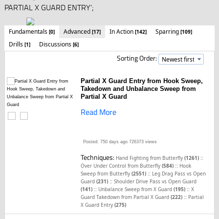
PARTIAL X GUARD ENTRY';
Fundamentals
Advanced
In Action
Sparring
[0]
[17]
[142]
[109]
Drills
Discussions
[1]
[6]
Sorting Order:
Partial X Guard Entry from Hook Sweep,
Takedown and Unbalance Sweep from
Partial X Guard
Read More
Posted: 750 days ago
726373 views
Techniques:
::
Hand Fighting from Butterfly
(1261)
::
Over Under Control from Butterfly
(584)
Hook
::
Sweep from Butterfly
(2551)
Leg Drag Pass vs Open
::
Guard
(231)
Shoulder Drive Pass vs Open Guard
::
::
(141)
Unbalance Sweep from X Guard
(195)
X
::
Guard Takedown from Partial X Guard
(222)
Partial
X Guard Entry
(275)