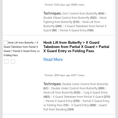
Posted: 5100 days ago
56995 views
Techniques:
::
2on1 Control from Butterfly
(454)
::
Double Elbow Control from Butterfly
(352)
Hand
::
Fighting from Butterfly
(315)
Hook Lift from
::
Butterfly
(260)
X Guard Takedown from Partial X
::
Guard
(98)
Partial X Guard Entry
(100)
Hook Lift from Butterfly > X Guard
Takedown from Partial X Guard > Partial
X Guard Entry vs Folding Pass
Read More
Posted: 2859 days ago
43677 views
Techniques:
Double Collar Control from Butterfly
::
::
(61)
Double Under Control from Butterfly
(309)
::
Hook Lift from Butterfly
(533)
1Leg X Guard Entry
::
(482)
X Guard Takedown from Partial X Guard
(215)
::
::
Partial X Guard Entry
(270)
Partial X Guard Entry
::
::
vs Folding Pass
(15)
X Guard Entry
(208)
Guard
Pull from Standing
(334)