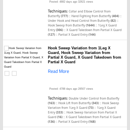
Posted: 4882 days ago
32621 views
Techniques:
Collar and Elbow Control from
::
::
Butterfly
(777)
Hand Fighting from Butterfly
(404)
::
Under Hook and Head Control from Butterfly
(82)
::
Hook Sweep from Butterfly
(1644)
1Leg X Guard
::
Entry
(306)
X Guard Takedown from Partial X Guard
::
(127)
Partial X Guard Entry
(144)
Hook Sweep Variation from 1Leg X
Guard, Hook Sweep Variation from
Partial X Guard, X Guard Takedown from
Partial X Guard
Read More
Posted: 4788 days ago
29507 views
Techniques:
Double Under Control from Butterfly
::
::
(163)
Hook Lift from Butterfly
(343)
Hook Sweep
::
Variation from 1Leg X Guard
(73)
1Leg X Guard
::
Entry
(333)
Hook Sweep Variation from Partial X
::
Guard
(16)
X Guard Takedown from Partial X Guard
::
(136)
Partial X Guard Entry
(168)