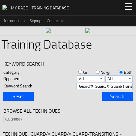
☰
MY PAGE
TRAINING DATABASE
Introduction
Signup
Contact Us
Training Database
KEYWORD SEARCH
Category
Gi
No-gi
Both
Opponent
Keyword Search
Reset
Search
BROWSE ALL TECHNIQUES
ALL
(28857)
TECHNIQUE: 'GUARD/X GUARD/X GUARD/TRANSITIONS -