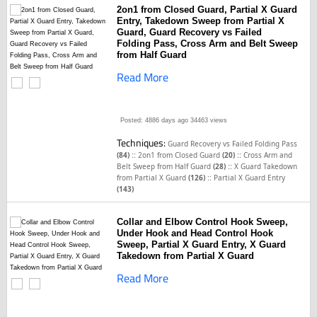
2on1 from Closed Guard, Partial X Guard
Entry, Takedown Sweep from Partial X
Guard, Guard Recovery vs Failed
Folding Pass, Cross Arm and Belt Sweep
from Half Guard
Read More
Posted: 4886 days ago
34463 views
Techniques:
Guard Recovery vs Failed Folding Pass
::
::
(84)
2on1 from Closed Guard
(20)
Cross Arm and
::
Belt Sweep from Half Guard
(28)
X Guard Takedown
::
from Partial X Guard
(126)
Partial X Guard Entry
(143)
Collar and Elbow Control Hook Sweep,
Under Hook and Head Control Hook
Sweep, Partial X Guard Entry, X Guard
Takedown from Partial X Guard
Read More