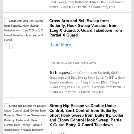
::
Hook Sweep from Butterfly
(1147)
Roll Over Sweep
::
from X Guard
(18)
Partial X Guard Entry
(73)
Cross Arm and Belt Sweep from
Butterfly, Hook Sweep Variation from
1Leg X Guard, X Guard Takedown from
Partial X Guard
Read More
Posted: 5418 days ago
70849 views
Techniques:
::
2on1 Control from Butterfly
(346)
::
Cross Arm and Belt Sweep from Butterfly
(92)
Hook
::
Sweep Variation from 1Leg X Guard
(37)
1Leg X
::
Guard Entry
(233)
X Guard Takedown from Partial X
::
Guard
(79)
Partial X Guard Entry
(73)
Strong Hip Escape vs Double Under
Control, 2on1 Control from Butterfly,
Short Hook Sweep from Butterfly, Collar
and Elbow Control Hook Sweep, Partial
X Guard Entry, X Guard Takedown