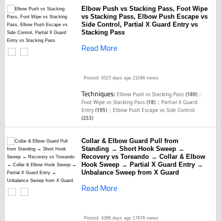
Elbow Push vs Stacking Pass, Foot Wipe
vs Stacking Pass, Elbow Push Escape vs
Side Control, Partial X Guard Entry vs
Stacking Pass
Read More
Posted: 4523 days ago
21048 views
Techniques:
::
Elbow Push vs Stacking Pass
(189)
::
Foot Wipe vs Stacking Pass
(18)
Partial X Guard
::
Entry
(195)
Elbow Push Escape vs Side Control
(253)
Collar & Elbow Guard Pull from
Standing → Short Hook Sweep →
Recovery vs Toreando → Collar & Elbow
Hook Sweep → Partial X Guard Entry →
Unbalance Sweep from X Guard
Read More
Posted: 4286 days ago
17676 views