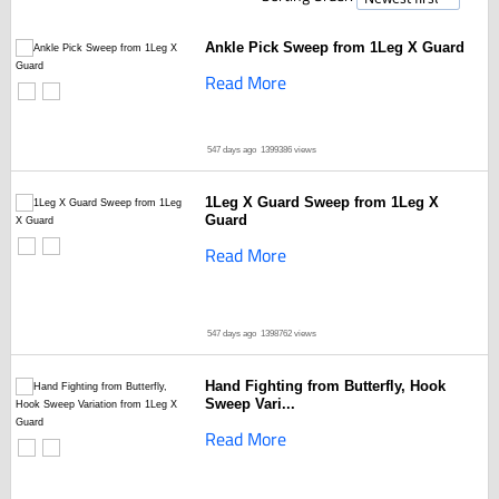
Ankle Pick Sweep from 1Leg X Guard
Read More
547 days ago
1399386 views
1Leg X Guard Sweep from 1Leg X
Guard
Read More
547 days ago
1398762 views
Hand Fighting from Butterfly, Hook
Sweep Vari...
Read More