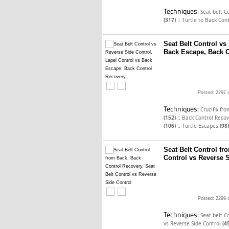
Techniques:
Seat belt C
::
(317)
Turtle to Back Con
Seat Belt Control vs
Back Escape, Back C
Posted: 2297 
Techniques:
Crucifix fr
::
(152)
Back Control Reco
::
(106)
Turtle Escapes
(98)
Seat Belt Control fr
Control vs Reverse 
Posted: 2299 
Techniques:
Seat belt C
vs Reverse Side Control
(4