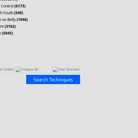
 Control
(6173)
th South
(549)
 on Belly
(1946)
nt
(3162)
k
(5045)
ll Folders
Collapse All
Clear Selected
Search Techniques