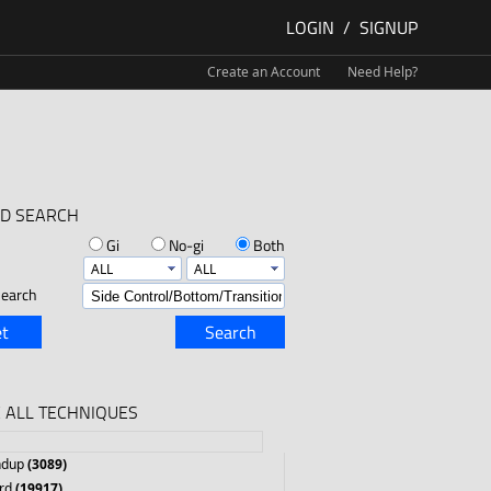
LOGIN
/
SIGNUP
Create an Account
Need Help?
D SEARCH
Gi
No-gi
Both
earch
t
Search
 ALL TECHNIQUES
ndup
(3089)
rd
(19917)