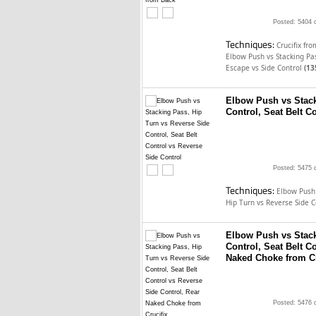
Posted: 5404 
Techniques:
Crucifix fr
Elbow Push vs Stacking P
Escape vs Side Control
(13
Elbow Push vs Stack
Control, Seat Belt C
Posted: 5475 
Techniques:
Elbow Push
Hip Turn vs Reverse Side 
Elbow Push vs Stack
Control, Seat Belt C
Naked Choke from Cr
Posted: 5476 