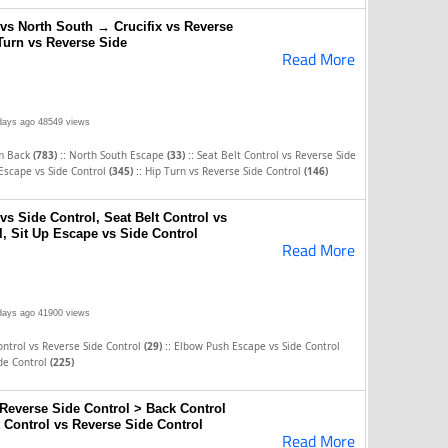
s North South → Crucifix vs Reverse
Turn vs Reverse Side
Read More
days ago
48549 views
::
::
om Back
(783)
North South Escape
(33)
Seat Belt Control vs Reverse Side
::
Escape vs Side Control
(345)
Hip Turn vs Reverse Side Control
(146)
s Side Control, Seat Belt Control vs
, Sit Up Escape vs Side Control
Read More
days ago
41900 views
::
ontrol vs Reverse Side Control
(29)
Elbow Push Escape vs Side Control
ide Control
(225)
 Reverse Side Control > Back Control
 Control vs Reverse Side Control
Read More