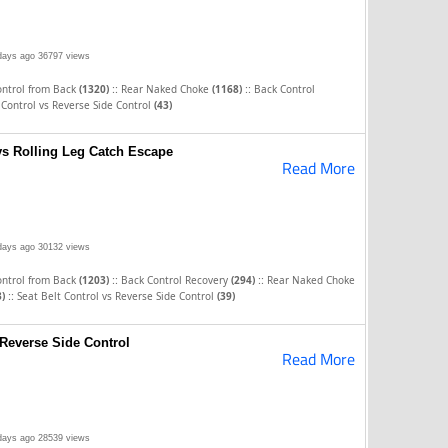
days ago
36797 views
::
::
ontrol from Back
(1320)
Rear Naked Choke
(1168)
Back Control
 Control vs Reverse Side Control
(43)
vs Rolling Leg Catch Escape
Read More
days ago
30132 views
::
::
ontrol from Back
(1203)
Back Control Recovery
(294)
Rear Naked Choke
::
3)
Seat Belt Control vs Reverse Side Control
(39)
 Reverse Side Control
Read More
days ago
28539 views