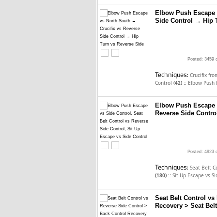
Elbow Push Escape v
Side Control → Hip 
Posted: 3459 
Techniques:
Crucifix fr
::
Control
(42)
Elbow Push 
Elbow Push Escape v
Reverse Side Control
Posted: 4923 
Techniques:
Seat Belt C
::
(180)
Sit Up Escape vs S
Seat Belt Control vs
Recovery > Seat Belt