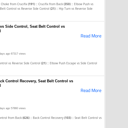
::
::
 Choke from Crucifix
(191)
Crucifix from Back
(350)
Elbow Push vs
::
 Belt Control vs Reverse Side Control
(21)
Hip Turn vs Reverse Side
s Side Control, Seat Belt Control vs
l
Read More
days ago
67317 views
::
ontrol vs Reverse Side Control
(21)
Elbow Push Escape vs Side Control
ack Control Recovery, Seat Belt Control vs
l
Read More
days ago
57860 views
::
::
ontrol from Back
(626)
Back Control Recovery
(103)
Seat Belt Control vs