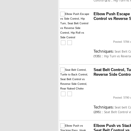
::
Control
(21)
Hip Turn vs 
Elbow Push Escape v
Control vs Reverse S
Posted: 5784 
Techniques:
Seat Belt C
::
(135)
Hip Turn vs Revers
Seat Belt Control, Tu
Reverse Side Contro
Posted: 5790 
Techniques:
Seat belt C
::
(295)
Seat Belt Control 
Elbow Push vs Stack
Seat Belt Control vs