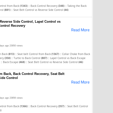
::
::
ontrol from Back
(1343)
Back Control Recovery
(348)
Taking the Back
::
trol
(881)
Seat Belt Control vs Reverse Side Control
(44)
 Reverse Side Control, Lapel Control vs
ontrol Recovery
Read More
days ago
23950 views
::
::
om Back
(813)
Seat belt Control from Back
(1367)
Collar Choke from Back
::
::
very
(358)
Turtle to Back Control
(887)
Lapel Control vs Back Escape
::
::
Back Escape
(468)
Seat Belt Control vs Reverse Side Control
(46)
om Back, Back Control Recovery, Seat Belt
Side Control
Read More
days ago
23856 views
::
::
ontrol from Back
(1366)
Back Control Recovery
(357)
Seat Belt Control
5)