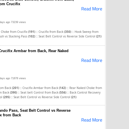
om Crucifix
Read More
days ago
73239 views
::
::
 Choke from Crucifix
(191)
Crucifix from Back
(350)
Hook Sweep from
::
ush vs Stacking Pass
(102)
Seat Belt Control vs Reverse Side Control
(21)
 Crucifix Armbar from Back, Rear Naked
Read More
days ago
71878 views
::
::
rom Back
(201)
Crucifix Armbar from Back
(142)
Rear Naked Choke from
::
::
rom Back
(390)
Seat belt Control from Back
(556)
Back Control Recovery
::
rol
(295)
Seat Belt Control vs Reverse Side Control
(21)
ndo Pass, Seat Belt Control vs Reverse
ix from Back
Read More