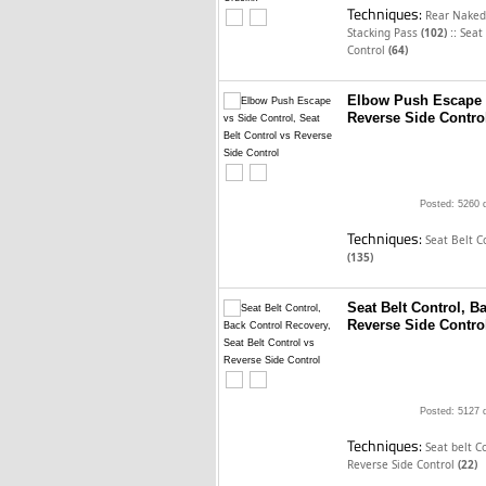
Techniques:
Rear Naked
::
Stacking Pass
(102)
Seat
Control
(64)
Elbow Push Escape v
Reverse Side Contro
Posted: 5260 
Techniques:
Seat Belt C
(135)
Seat Belt Control, B
Reverse Side Contro
Posted: 5127 
Techniques:
Seat belt C
Reverse Side Control
(22)