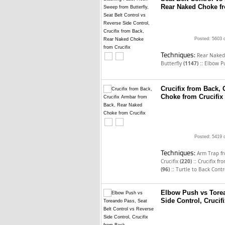
Rear Naked Choke fr
Posted: 5603 
Techniques:
Rear Naked
::
Butterfly
(1147)
Elbow P
Crucifix from Back,
Choke from Crucifix
Posted: 5419 
Techniques:
Arm Trap f
::
Crucifix
(220)
Crucifix f
::
(96)
Turtle to Back Cont
Elbow Push vs Torea
Side Control, Crucif