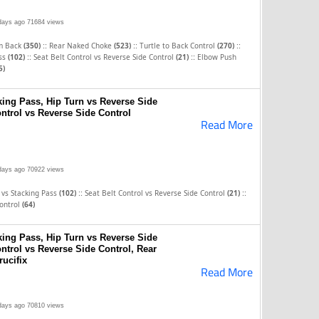
days ago
71684 views
::
::
::
om Back
(350)
Rear Naked Choke
(523)
Turtle to Back Control
(270)
::
::
ass
(102)
Seat Belt Control vs Reverse Side Control
(21)
Elbow Push
5)
ing Pass, Hip Turn vs Reverse Side
ontrol vs Reverse Side Control
Read More
days ago
70922 views
::
::
 vs Stacking Pass
(102)
Seat Belt Control vs Reverse Side Control
(21)
Control
(64)
ing Pass, Hip Turn vs Reverse Side
ontrol vs Reverse Side Control, Rear
ucifix
Read More
days ago
70810 views