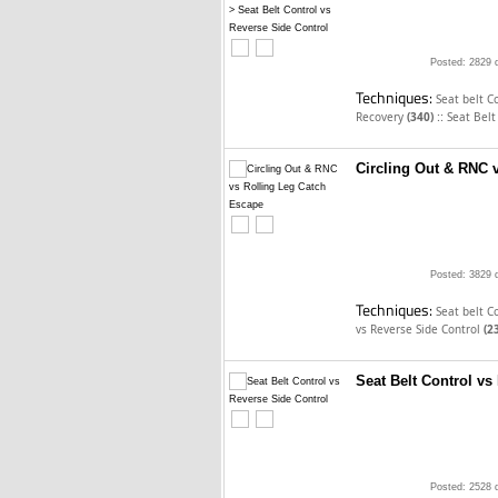
Posted: 2829 
Techniques:
Seat belt C
::
Recovery
(340)
Seat Belt
Circling Out & RNC 
Posted: 3829 
Techniques:
Seat belt C
vs Reverse Side Control
(2
Seat Belt Control vs
Posted: 2528 