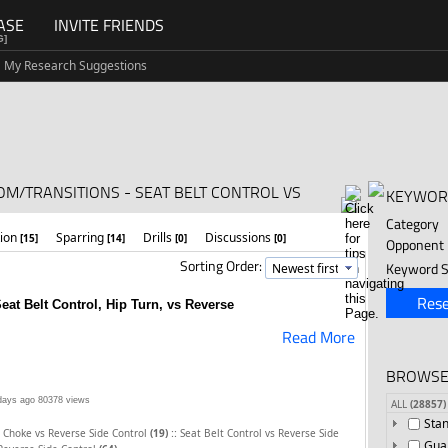
ASE
INVITE FRIENDS
G]
My Research Suggestions
OM/TRANSITIONS - SEAT BELT CONTROL VS
KEYWOR
Category
tion
Sparring
Drills
Discussions
[15]
[14]
[0]
[0]
Opponent
Sorting Order:
Keyword S
Rese
at Belt Control, Hip Turn, vs Reverse
Read More
BROWSE
days ago
80378 views
ALL
(28857)
Sta
::
 Choke vs Reverse Side Control
(19)
Seat Belt Control vs Reverse Side
Gua