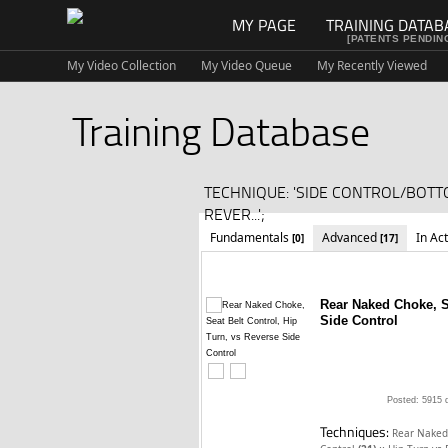
MY PAGE
TRAINING DATAB
[PATENTS PENDIN
My Video Collection
My Video Queue
My Recently Viewed
Training Database
TECHNIQUE: 'SIDE CONTROL/BOTT
REVER...';
Fundamentals
Advanced
In Ac
[0]
[17]
Rear Naked Choke, Se
Side Control
Posted: 5915 
Techniques:
Rear Naked