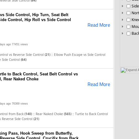
Reverse Side Control
(64)
Side
Nor
s Side Control, Hip Turn, Seat Belt
Knee
ide Control, Hip Roll vs Side Control
Read More
Mou
Bac
days ago
77451 views
::
ontrol vs Reverse Side Control
(21)
Elbow Push Escape vs Side Control
e Side Control
(64)
Expand A
rtle to Back Control, Seat Belt Control vs
l, Rear Naked Choke
Read More
days ago
76369 views
::
::
ontrol from Back
(140)
Rear Naked Choke
(565)
Turtle to Back Control
vs Reverse Side Control
(21)
ing Pass, Hook Sweep from Butterfly,
 Reverse Side Control, Crucifix from Back,